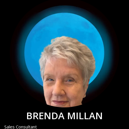
BRENDA MILLAN
Sales Consultant