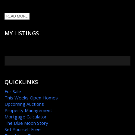
READ MORE
MY LISTINGS
QUICKLINKS
For Sale
This Weeks Open Homes
Upcoming Auctions
Property Management
Mortgage Calculator
The Blue Moon Story
Set Yourself Free