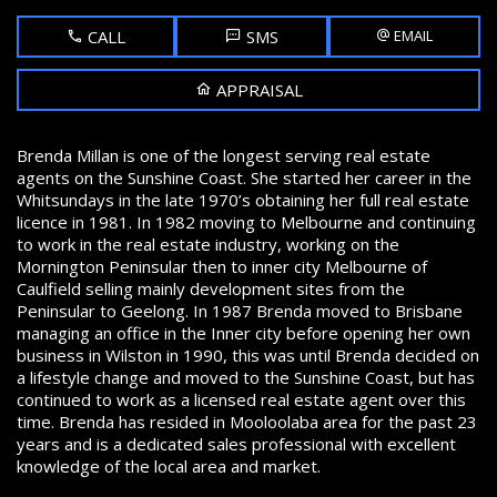
CALL
SMS
EMAIL
APPRAISAL
Brenda Millan is one of the longest serving real estate
agents on the Sunshine Coast. She started her career in the
Whitsundays in the late 1970’s obtaining her full real estate
licence in 1981. In 1982 moving to Melbourne and continuing
to work in the real estate industry, working on the
Mornington Peninsular then to inner city Melbourne of
Caulfield selling mainly development sites from the
Peninsular to Geelong. In 1987 Brenda moved to Brisbane
managing an office in the Inner city before opening her own
business in Wilston in 1990, this was until Brenda decided on
a lifestyle change and moved to the Sunshine Coast, but has
continued to work as a licensed real estate agent over this
time. Brenda has resided in Mooloolaba area for the past 23
years and is a dedicated sales professional with excellent
knowledge of the local area and market.