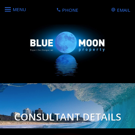
MENU
PHONE
EMAIL
CONSULTANT DETAILS