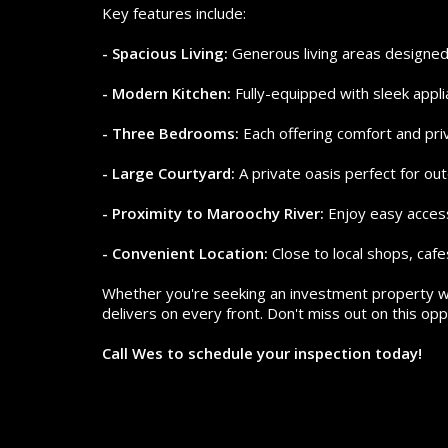
Key features include:
- Spacious Living:
Generous living areas designed 
- Modern Kitchen:
Fully-equipped with sleek appl
- Three Bedrooms:
Each offering comfort and priv
- Large Courtyard:
A private oasis perfect for out
- Proximity to Maroochy River:
Enjoy easy access 
- Convenient Location:
Close to local shops, cafe
Whether you're seeking an investment property wi
delivers on every front. Don't miss out on this oppo
Call Wes to schedule your inspection today!