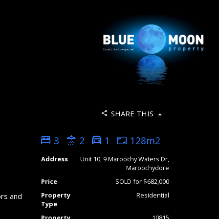
SHARE THIS
3
2
1
128m2
Address
Unit 10, 9 Maroochy Waters Dr,
Maroochydore
Price
SOLD for $682,000
Property
Residential
ors and
Type
Property
10815