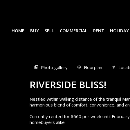
HOME
BUY
SELL
COMMERCIAL
RENT
HOLIDAY
Sold
Photo gallery
Floorplan
Locat
RIVERSIDE BLISS!
Nestled within walking distance of the tranquil M
harmonious blend of comfort, convenience, and an 
Currently rented for $660 per week until February
homebuyers alike.