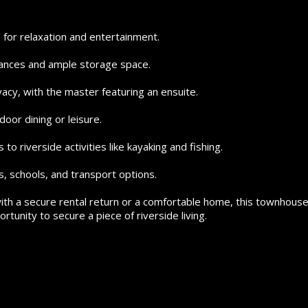
for relaxation and entertainment.
iances and ample storage space.
acy, with the master featuring an ensuite.
door dining or leisure.
to riverside activities like kayaking and fishing.
s, schools, and transport options.
th a secure rental return or a comfortable home, this townhous
rtunity to secure a piece of riverside living.