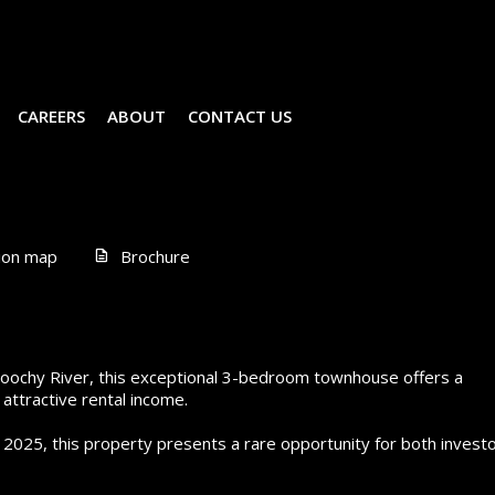
CAREERS
ABOUT
CONTACT US
ion map
Brochure
aroochy River, this exceptional 3-bedroom townhouse offers a
attractive rental income.
 2025, this property presents a rare opportunity for both invest