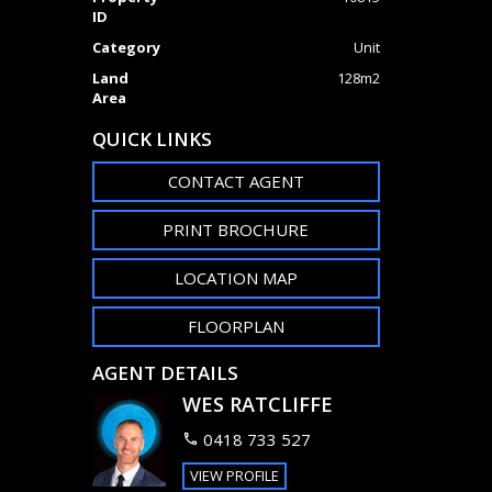
ID
Category
Unit
Land
128m2
Area
QUICK LINKS
CONTACT AGENT
PRINT BROCHURE
LOCATION MAP
e
FLOORPLAN
AGENT DETAILS
WES RATCLIFFE
0418 733 527
VIEW PROFILE