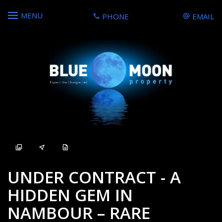
MENU
PHONE
EMAIL
Sold
UNDER CONTRACT - A
HIDDEN GEM IN
NAMBOUR – RARE