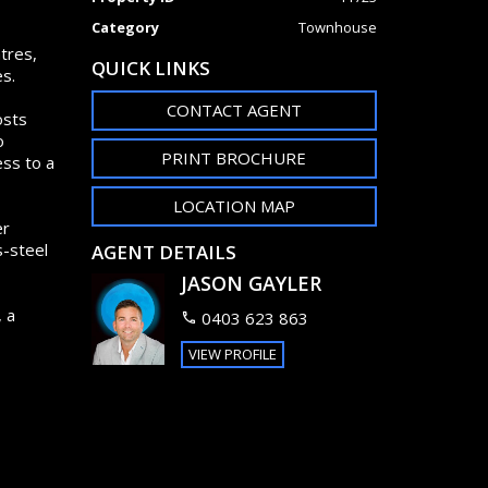
Category
Townhouse
tres,
QUICK LINKS
s.
CONTACT AGENT
osts
o
PRINT BROCHURE
ess to a
LOCATION MAP
er
s-steel
AGENT DETAILS
JASON GAYLER
, a
0403 623 863
VIEW PROFILE