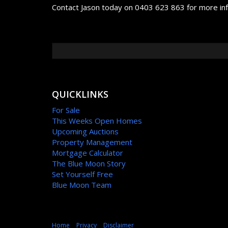
Contact Jason today on 0403 623 863 for more in
QUICKLINKS
For Sale
This Weeks Open Homes
Upcoming Auctions
Property Management
Mortgage Calculator
The Blue Moon Story
Set Yourself Free
Blue Moon Team
Home
Privacy
Disclaimer