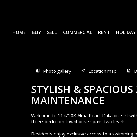
HOME
BUY
SELL
COMMERCIAL
RENT
HOLIDAY
Sold
Photo gallery
Location map
B
STYLISH & SPACIOUS
MAINTENANCE
Welcome to 114/108 Alma Road, Dakabin, set withi
three-bedroom townhouse spans two levels.
Residents enjoy exclusive access to a swimming p