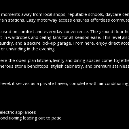
st moments away from local shops, reputable schools, daycare cen
 train stations. Easy motorway access ensures effortless commute
 focused on comfort and everyday convenience. The ground floor h
in wardrobes and ceiling fans for all-season ease. This level als
 laundry, and a secure lock-up garage. From here, enjoy direct acc
or unwinding in the evening.
re the open-plan kitchen, living, and dining spaces come togeth
nerous stone benchtops, stylish cabinetry, and premium stainles
vel, it serves as a private haven, complete with air conditioning
lectric appliances
conditioning leading out to patio