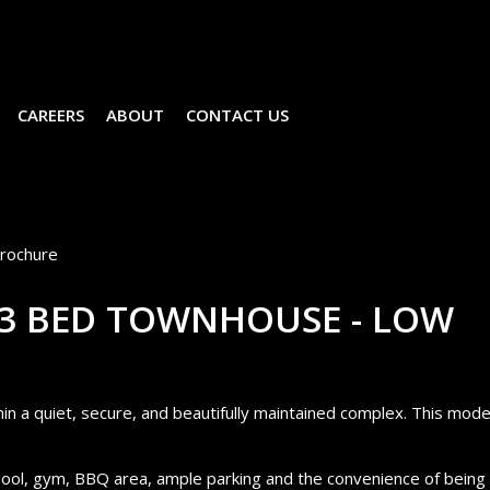
CAREERS
ABOUT
CONTACT US
rochure
 3 BED TOWNHOUSE - LOW
n a quiet, secure, and beautifully maintained complex. This mod
ool, gym, BBQ area, ample parking and the convenience of being 