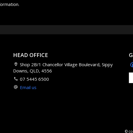
formation.
HEAD OFFICE
G
Shop 2B/1 Chancellor Village Boulevard, Sippy
Downs, QLD, 4556
07 5445 6500
Email us
© co