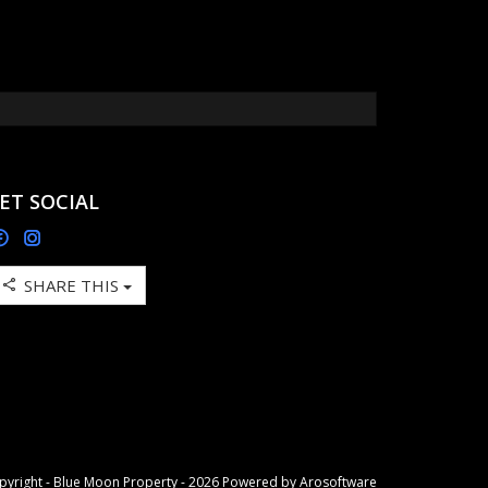
ET SOCIAL
SHARE THIS
pyright - Blue Moon Property - 2026 Powered by
Arosoftware