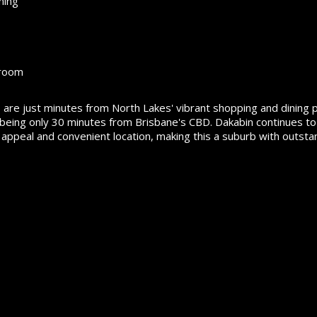
ning
 room
are just minutes from North Lakes' vibrant shopping and dining p
ile being only 30 minutes from Brisbane's CBD. Dakabin continues to
 appeal and convenient location, making this a suburb with outsta