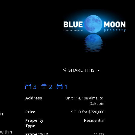
SHARE THIS
3
2
1
Address
Unit 114, 108 Alma Rd,
Dakabin
Price
SOLD for $720,000
ern
Property
Residential
Type
within
Property ID
11723