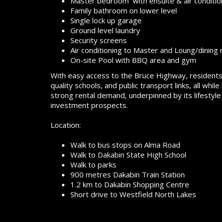
Master bedroom with ensuite & air conditio
Family bathroom on lower level
Single lock up garage
Ground level laundry
Security screens
Air conditioning to Master and Loung/dining
On-site Pool with BBQ area and gym
With easy access to the Bruce Highway, residents 
quality schools, and public transport links, all wh
strong rental demand, underpinned by its lifestyle
investment prospects.
Location:
Walk to bus stops on Alma Road
Walk to Dakabin State High School
Walk to parks
900 metres Dakabin Train Station
1.2 km to Dakabin Shopping Centre
Short drive to Westfield North Lakes