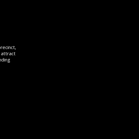
recinct,
 attract
nding