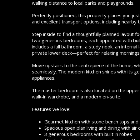
walking distance to local parks and playgrounds.
Perfectly positioned, this property places you ju
and excellent transport options, including nearby
Step inside to find a thoughtfully planned layout
two generous bedrooms, each appointed with built-
includes a full bathroom, a study nook, an internal
private lower deck—perfect for relaxing mornings 
Move upstairs to the centrepiece of the home, whe
seamlessly. The modern kitchen shines with its ge
appliances.
The master bedroom is also located on the upper le
walk-in wardrobe, and a modern en-suite.
Features we love:
Gourmet kitchen with stone bench tops and e
Spacious open plan living and dining with air 
3 generous bedrooms with built in robes