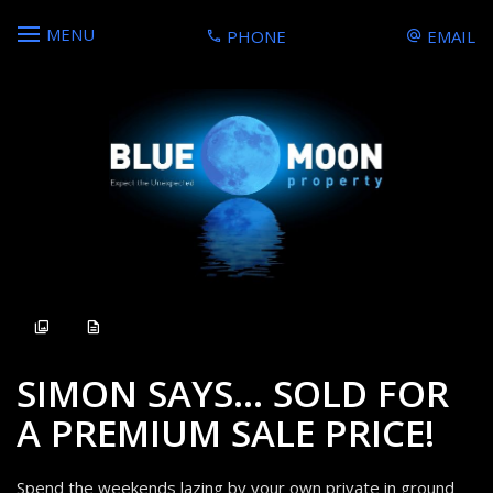
MENU
PHONE
EMAIL
Sold
SIMON SAYS... SOLD FOR
A PREMIUM SALE PRICE!
Spend the weekends lazing by your own private in ground