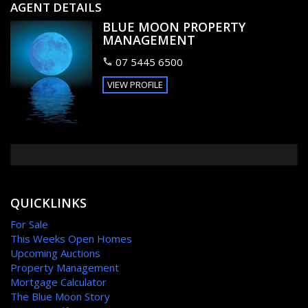
yet positioned just around the corner from Kawana
AGENT DETAILS
shopping centre and Buddina surf club.
BLUE MOON PROPERTY
MANAGEMENT
This is defiantly Buddina’s best buy and will not last long – to
avoid disappointment pick up the phone and book an
07 5445 6500
inspection today.
VIEW PROFILE
FEATURES
Outdoor entertainment area
Fenced
QUICKLINKS
For Sale
This Weeks Open Homes
Upcoming Auctions
Property Management
Mortgage Calculator
The Blue Moon Story