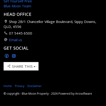
Set Yourself Free
Blue Moon Team
HEAD OFFICE
Shop 2B/1 Chancellor Village Boulevard, Sippy Downs,
QLD, 4556
07 5445 6500
Email us
GET SOCIAL
SHARE THIS
Home
Privacy
Disclaimer
© copyright - Blue Moon Property - 2026 Powered by
Arosoftware