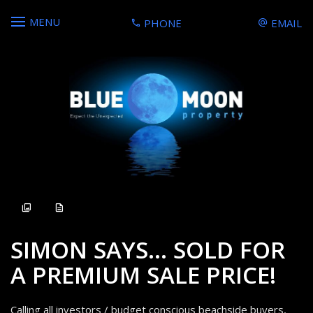
MENU
PHONE
EMAIL
Sold
SIMON SAYS... SOLD FOR
A PREMIUM SALE PRICE!
Calling all investors / budget conscious beachside buyers,