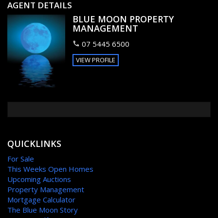
your everyday conveniences at your doorstep. Ideally
AGENT DETAILS
positioned just 1 minutes walk to Buddina beach / surf club,
BLUE MOON PROPERTY
Kawana shopping centre and Buddina primary school and
MANAGEMENT
Local Park. Close to La Balsa Park and Mooloolah river
foreshore
07 5445 6500
VIEW PROFILE
Book you're viewing today, circumstances require genuine
reason for sale.
Make your offer count!
FEATURES
Balcony
QUICKLINKS
For Sale
This Weeks Open Homes
Upcoming Auctions
Property Management
Mortgage Calculator
The Blue Moon Story