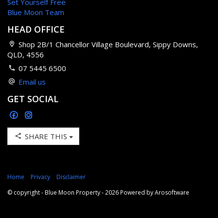
Set Yourself Free
Blue Moon Team
HEAD OFFICE
Shop 2B/1 Chancellor Village Boulevard, Sippy Downs,
QLD, 4556
07 5445 6500
Email us
GET SOCIAL
SHARE THIS
Home
Privacy
Disclaimer
© copyright - Blue Moon Property - 2026 Powered by
Arosoftware