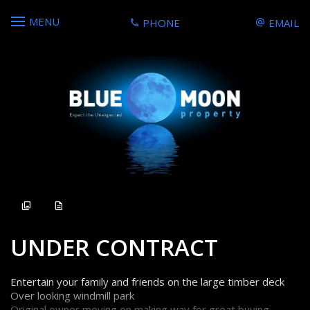
MENU
PHONE
EMAIL
Sold
UNDER CONTRACT
Entertain your family and friends on the large timber deck
Over looking windmill park
Original owner moving on making way for great buying