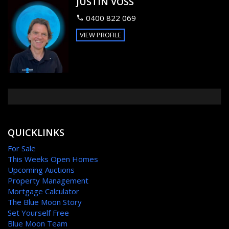
JUSTIN VOSS
0400 822 069
VIEW PROFILE
QUICKLINKS
For Sale
This Weeks Open Homes
Upcoming Auctions
Property Management
Mortgage Calculator
The Blue Moon Story
Set Yourself Free
Blue Moon Team