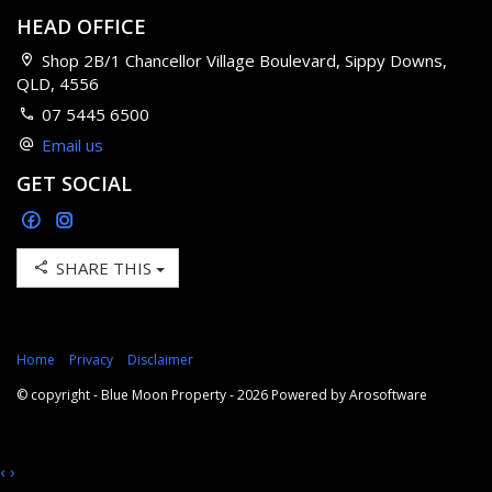
HEAD OFFICE
Shop 2B/1 Chancellor Village Boulevard, Sippy Downs,
QLD, 4556
07 5445 6500
Email us
GET SOCIAL
SHARE THIS
Home
Privacy
Disclaimer
© copyright - Blue Moon Property - 2026 Powered by
Arosoftware
‹
›