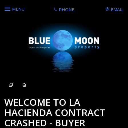
MENU
PHONE
EMAIL
Sold
WELCOME TO LA
HACIENDA CONTRACT
CRASHED - BUYER