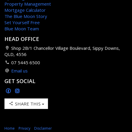
Property Management
Mortgage Calculator
The Blue Moon Story
Set Yourself Free
Blue Moon Team
HEAD OFFICE
Shop 2B/1 Chancellor Village Boulevard, Sippy Downs,
QLD, 4556
07 5445 6500
Email us
GET SOCIAL
SHARE THIS
Home
Privacy
Disclaimer