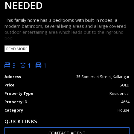
NEEDED
This family home has 3 bedrooms with built-in robes, a
modern bathroom, several living areas and a large covered
outdoor entertaining area which leads out to the inground
pool
READ MORE
This home is centrally located in Kallangur within walking
distance of school, shops and transport (bus and train).
3
1
1
* Fully fenced
* 607sqm flat block with side access
Address
35 Somerset Street, Kallangur
* Large entertainment area
Price
SOLD
* Air conditioned and insulated
* Security Screens
Property Type
Residential
* Shed
Property ID
4664
FEATURES
Category
House
Outdoor entertainment area
Fenced
QUICK LINKS
CONTACT AGENT