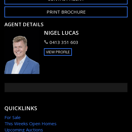
PRINT BROCHURE
AGENT DETAILS
NIGEL LUCAS
0413 351 603
VIEW PROFILE
QUICKLINKS
For Sale
This Weeks Open Homes
Upcoming Auctions