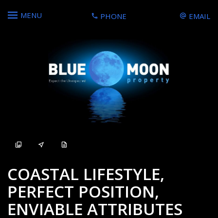
MENU
PHONE
EMAIL
Sold
COASTAL LIFESTYLE,
PERFECT POSITION,
ENVIABLE ATTRIBUTES