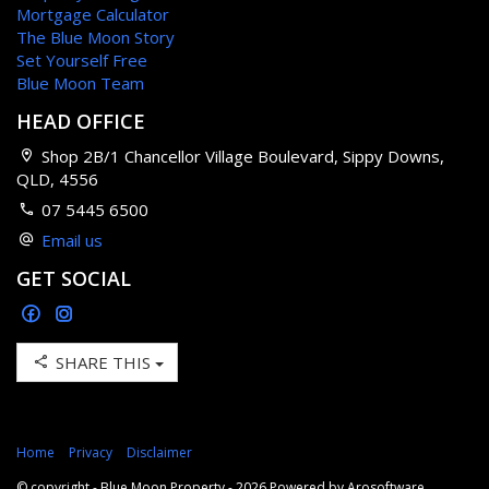
Mortgage Calculator
The Blue Moon Story
Set Yourself Free
Blue Moon Team
HEAD OFFICE
Shop 2B/1 Chancellor Village Boulevard, Sippy Downs,
QLD, 4556
07 5445 6500
Email us
GET SOCIAL
SHARE THIS
Home
Privacy
Disclaimer
© copyright - Blue Moon Property - 2026 Powered by
Arosoftware