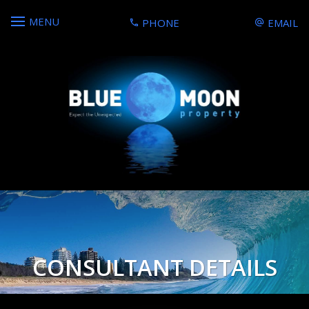
MENU
PHONE
EMAIL
CONSULTANT DETAILS