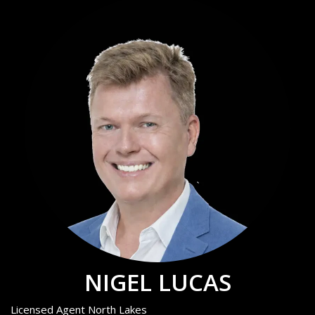
NIGEL LUCAS
Licensed Agent North Lakes