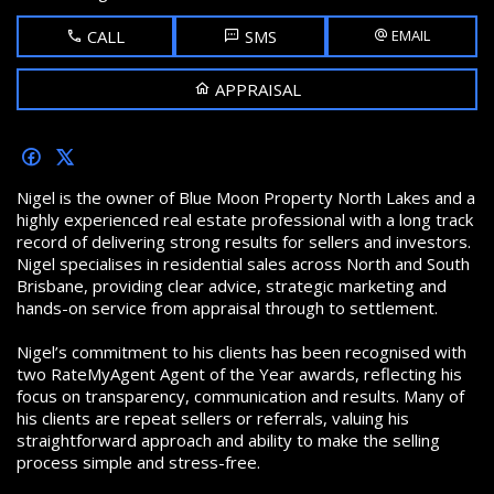
CALL
SMS
EMAIL
APPRAISAL
Nigel is the owner of Blue Moon Property North Lakes and a
highly experienced real estate professional with a long track
record of delivering strong results for sellers and investors.
Nigel specialises in residential sales across North and South
Brisbane, providing clear advice, strategic marketing and
hands-on service from appraisal through to settlement.
Nigel’s commitment to his clients has been recognised with
two
RateMyAgent Agent of the Year awards, reflecting his
focus on transparency, communication and results. Many of
his clients are repeat sellers or referrals, valuing his
straightforward approach and ability to make the selling
process simple and stress-free.