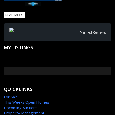
READ MORE
Verified Reviews
MY LISTINGS
QUICKLINKS
For Sale
This Weeks Open Homes
Upcoming Auctions
Property Management