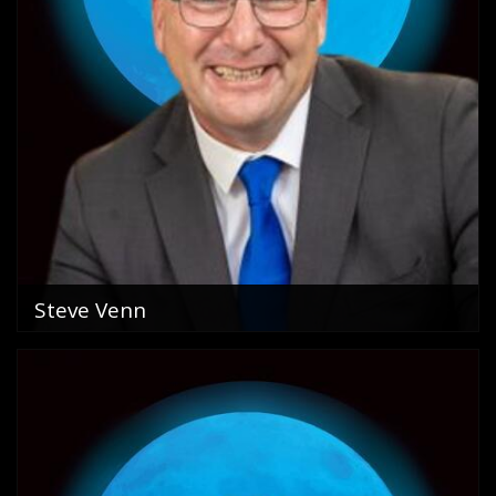
Steve Venn
Sales Person in Charge Golden Beach
0418 288 325
email me
VIEW PROFILE