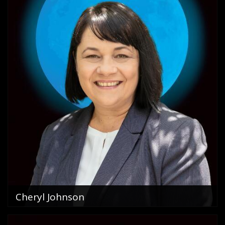
Cheryl Johnson
Sales Consultant
0411 605 866