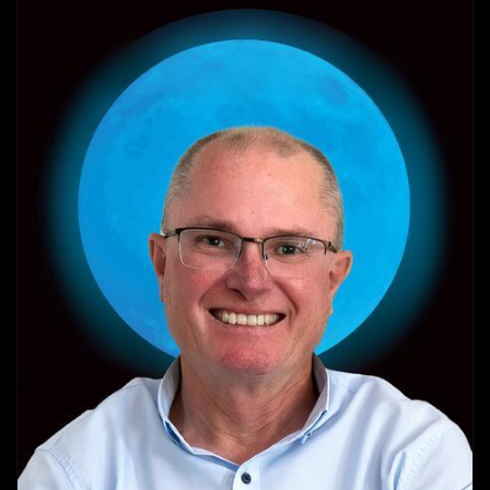
VIEW PROFILE