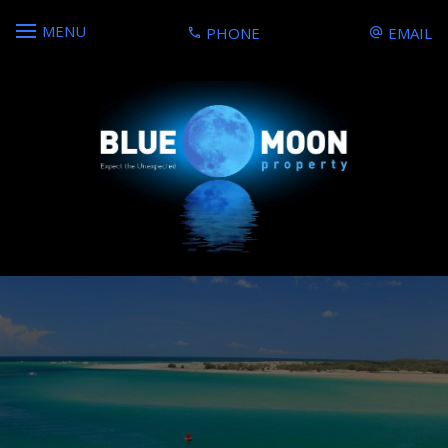
MENU
PHONE
EMAIL