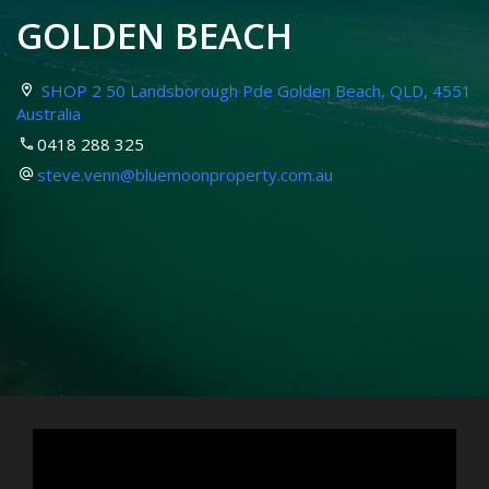
GOLDEN BEACH
SHOP 2 50 Landsborough Pde Golden Beach, QLD, 4551
Australia
0418 288 325
steve.venn@bluemoonproperty.com.au