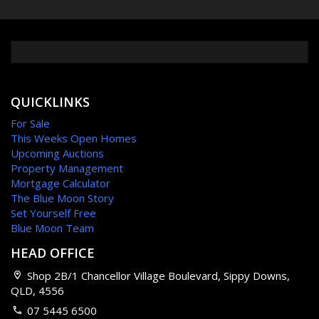
QUICKLINKS
For Sale
This Weeks Open Homes
Upcoming Auctions
Property Management
Mortgage Calculator
The Blue Moon Story
Set Yourself Free
Blue Moon Team
HEAD OFFICE
Shop 2B/1 Chancellor Village Boulevard, Sippy Downs,
QLD, 4556
07 5445 6500