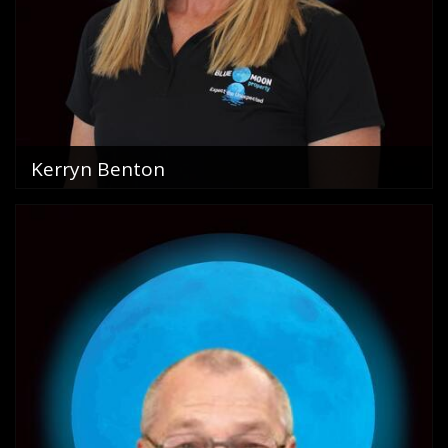
Kerryn Benton
Property Management
0754456500
email me
VIEW PROFILE