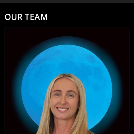
OUR TEAM