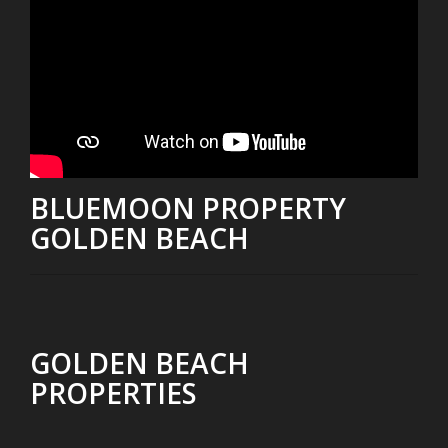
BLUEMOON PROPERTY
GOLDEN BEACH
GOLDEN BEACH
PROPERTIES