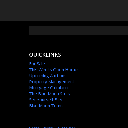
QUICKLINKS
For Sale
This Weeks Open Homes
Upcoming Auctions
Property Management
Mortgage Calculator
The Blue Moon Story
Set Yourself Free
Blue Moon Team