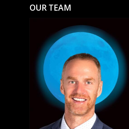
OUR TEAM