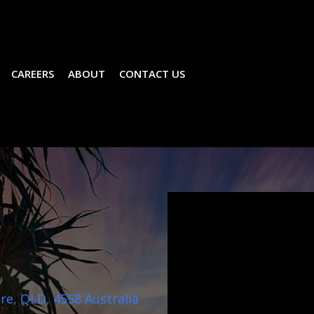
CAREERS
ABOUT
CONTACT US
e, QLD, 4558 Australia