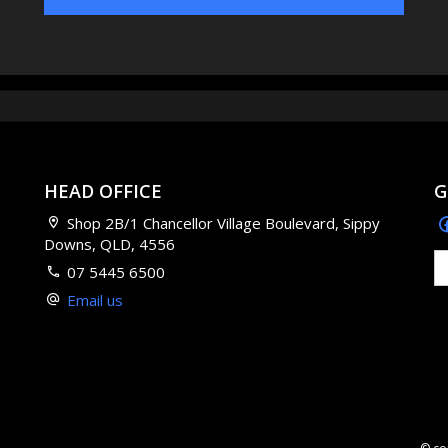
HEAD OFFICE
G
Shop 2B/1 Chancellor Village Boulevard, Sippy
Downs, QLD, 4556
07 5445 6500
Email us