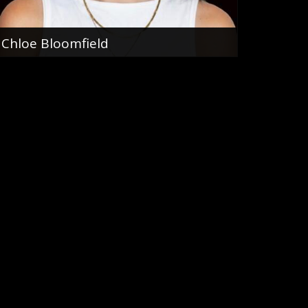
Chloe Bloomfield
Sales Team
0466 159 905
email me
VIEW PROFILE