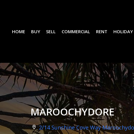
HOME
BUY
SELL
COMMERCIAL
RENT
HOLIDAY
MAROOCHYDORE
2/14 Sunshine Cove Way Maroochydor