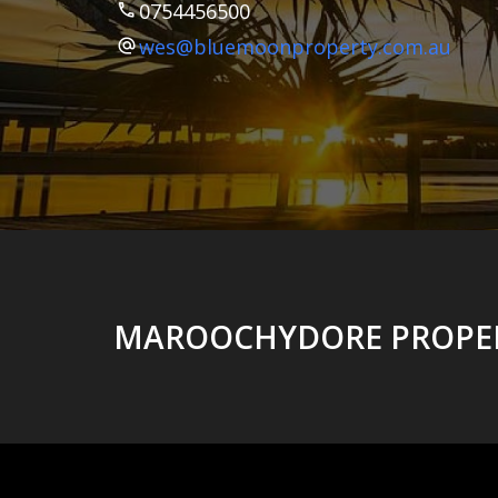
0754456500
wes@bluemoonproperty.com.au
MAROOCHYDORE PROPER