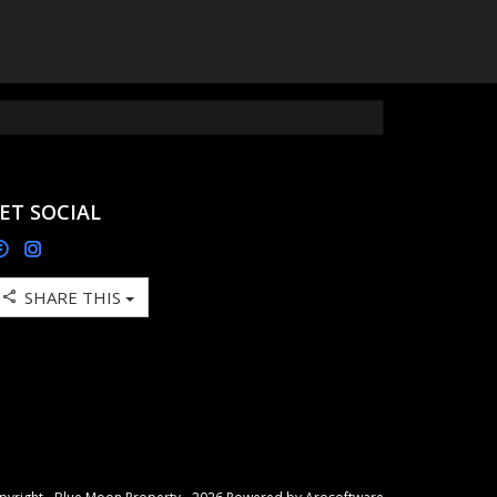
ET SOCIAL
SHARE THIS