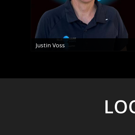
Justin Voss
Director
0400 822 069
email me
VIEW PROFILE
LOO