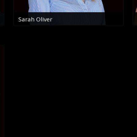
Sarah Oliver
Sales Associate
0466 159 905
email me
VIEW PROFILE