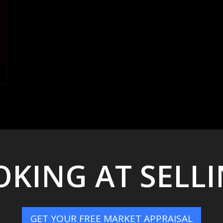
KING AT SELL
GET YOUR FREE MARKET APPRAISAL