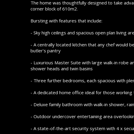
The home was thoughtfully designed to take advan
corner block of 610m2.
Bursting with features that include:
- Sky high ceilings and spacious open plan living ar
- A centrally located kitchen that any chef would b
butler’s pantry
- Luxurious Master Suite with large walk-in robe and
shower heads and twin basins
- Three further bedrooms, each spacious with plenty
- A dedicated home office ideal for those workin
- Deluxe family bathroom with walk-in shower, ra
- Outdoor undercover entertaining area overlooki
- A state-of-the-art security system with 4 x sec