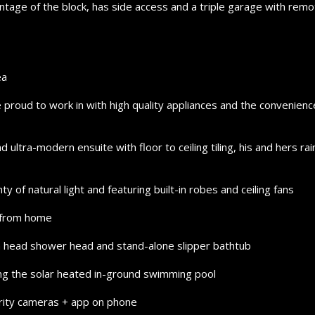
tage of the block, has side access and a triple garage with remo
ea
e proud to work in with high quality appliances and the convenienc
 ultra-modern ensuite with floor to ceiling tiling, his and hers rai
 of natural light and featuring built-in robes and ceiling fans
g from home
in head shower head and stand-alone slipper bathtub
ng the solar heated in-ground swimming pool
urity cameras + app on phone