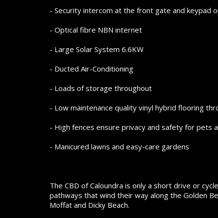
- Security intercom at the front gate and keypad 
- Optical fibre NBN internet
- Large Solar System 6.6KW
- Ducted Air-Conditioning
- Loads of storage throughout
- Low maintenance quality vinyl hybrid flooring th
- High fences ensure privacy and safety for pets a
- Manicured lawns and easy-care gardens
The CBD of Caloundra is only a short drive or cycle
pathways that wind their way along the Golden Bea
Moffat and Dicky Beach.