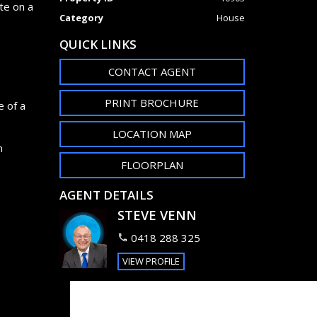
te on a
Category
House
QUICK LINKS
CONTACT AGENT
PRINT BROCHURE
e of a
LOCATION MAP
n
FLOORPLAN
AGENT DETAILS
STEVE VENN
0418 288 325
VIEW PROFILE