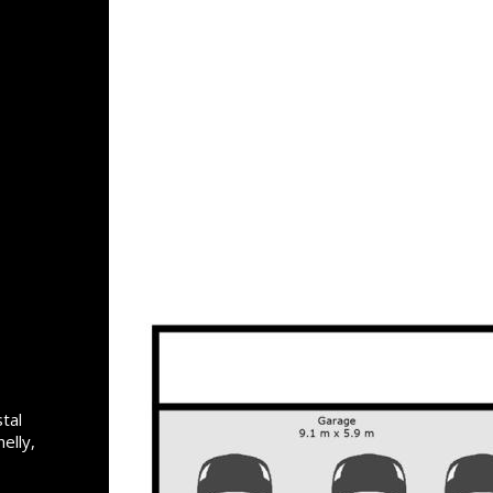
tal
elly,