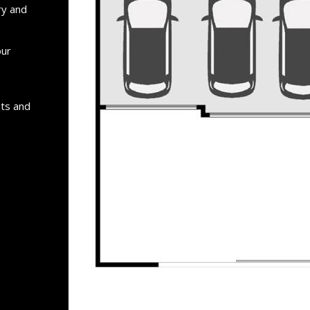
ry and
our
nts and