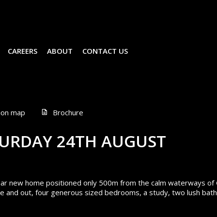
CAREERS
ABOUT
CONTACT US
ion map
Brochure
URDAY 24TH AUGUST
 near new home positioned only 500m from the calm waterways of
side and out, four generous sized bedrooms, a study, two lush ba