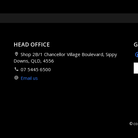
HEAD OFFICE
G
Shop 2B/1 Chancellor Village Boulevard, Sippy
Downs, QLD, 4556
07 5445 6500
Email us
© co