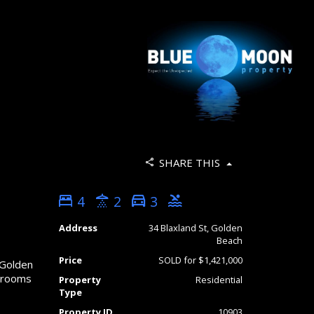
SHARE THIS
4
2
3
Address
34 Blaxland St, Golden
Beach
Price
SOLD for $1,421,000
 Golden
throoms
Property
Residential
Type
Property ID
10903