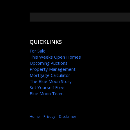
QUICKLINKS
For Sale
This Weeks Open Homes
Upcoming Auctions
Property Management
Mortgage Calculator
The Blue Moon Story
Set Yourself Free
Blue Moon Team
Home
Privacy
Disclaimer