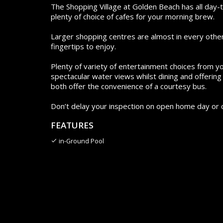
The Shopping Village at Golden Beach has all day
plenty of choice of cafes for your morning brew.
Larger shopping centres are almost in every other d
fingertips to enjoy.
Plenty of variety of entertainment choices from yo
spectacular water views whilst dining and offerin
both offer the convenience of a courtesy bus.
Don’t delay your inspection on open home day or c
FEATURES
in-Ground Pool