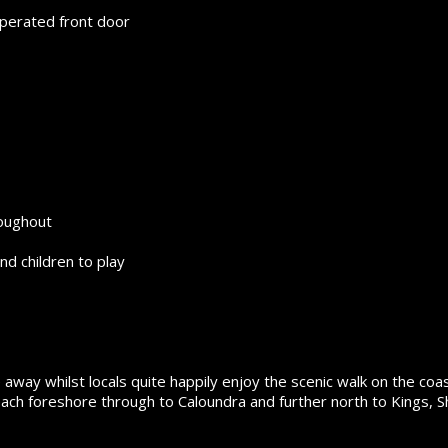
operated front door
roughout
nd children to play
 away whilst locals quite happily enjoy the scenic walk on the coas
ch foreshore through to Caloundra and further north to Kings, Sh