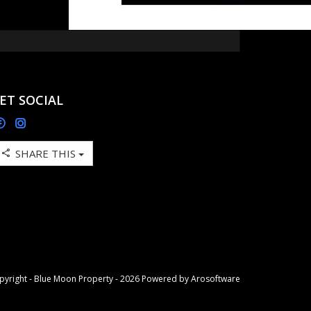
ET SOCIAL
SHARE THIS
pyright - Blue Moon Property - 2026 Powered by
Arosoftware