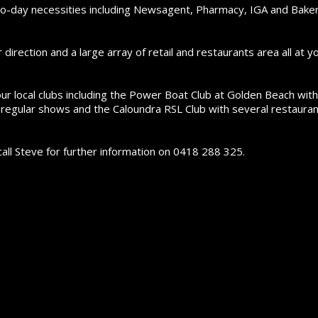
-to-day necessities including Newsagent, Pharmacy, IGA and Bake
irection and a large array of retail and restaurants area all at y
ur local clubs including the Power Boat Club at Golden Beach with
g regular shows and the Caloundra RSL Club with several restaura
all Steve for further information on 0418 288 325.