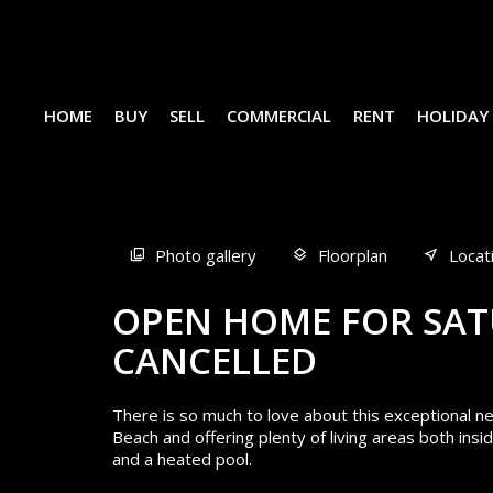
HOME
BUY
SELL
COMMERCIAL
RENT
HOLIDAY
Sold
Photo gallery
Floorplan
Locat
OPEN HOME FOR SAT
CANCELLED
There is so much to love about this exceptional
Beach and offering plenty of living areas both in
and a heated pool.