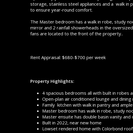
storage, stainless steel appliances and a walk in p
to ensure year-round comfort.
The Master bedroom has a walk in robe, study nook,
mirror and 2 rainfall showerheads in the oversized
fans are located to the front of the property..
Rent Appraisal: $680-$700 per week
Property Highlights:
4 spacious bedrooms all with built in robes a
Open-plan air conditioned lounge and dining
Family kitchen with walk in pantry and ampl
Master bedroom has walk in robe, study nook
Master ensuite has double basin vanity and
Built in 2022, near new home
Lowset rendered home with Colorbond roof