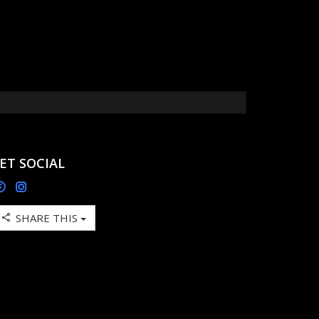
ET SOCIAL
SHARE THIS