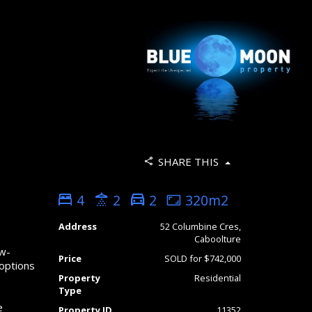
SHARE THIS
4
2
2
320m2
Address
52 Columbine Cres,
s
Caboolture
ow-
Price
SOLD for $742,000
 options
Property
Residential
Type
e
Property ID
11352