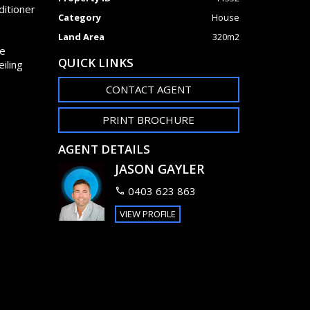
ditioner
Category
House
Land Area
320m2
ge
QUICK LINKS
iling
CONTACT AGENT
PRINT BROCHURE
AGENT DETAILS
JASON GAYLER
0403 623 863
VIEW PROFILE