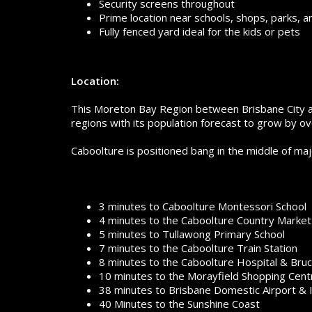
Security screens throughout
Prime location near schools, shops, parks, a
Fully fenced yard ideal for the kids or pets
Location:
This Moreton Bay Region between Brisbane City an
regions with its population forecast to grow by 
Caboolture is positioned bang in the middle of ma
3 minutes to Caboolture Montessori School
4 minutes to the Caboolture Country Market
5 minutes to Tullawong Primary School
7 minutes to the Caboolture Train Station
8 minutes to the Caboolture Hospital & Bru
10 minutes to the Morayfield Shopping Cent
38 minutes to Brisbane Domestic Airport & I
40 Minutes to the Sunshine Coast