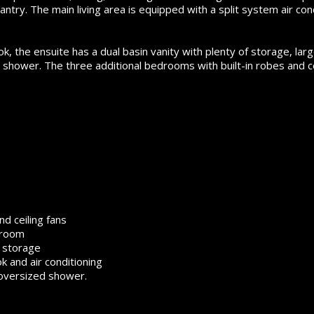
antry. The main living area is equipped with a split system air con
 the ensuite has a dual basin vanity with plenty of storage, lar
 shower. The three additional bedrooms with built-in robes and ce
nd ceiling fans
 room
e storage
 and air conditioning
 oversized shower.