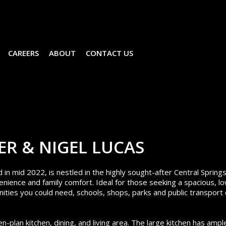
CAREERS
ABOUT
CONTACT US
ER & NIGEL LUCAS
 mid 2022, is nestled in the highly sought-after Central Spring
nience and family comfort. Ideal for those seeking a spacious, l
ities you could need, schools, shops, parks and public transport
-plan kitchen, dining, and living area. The large kitchen has ampl