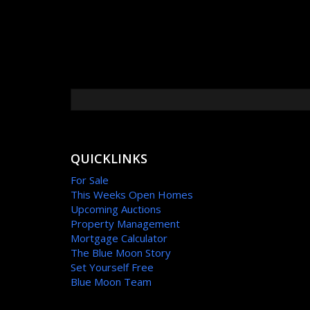
QUICKLINKS
For Sale
This Weeks Open Homes
Upcoming Auctions
Property Management
Mortgage Calculator
The Blue Moon Story
Set Yourself Free
Blue Moon Team