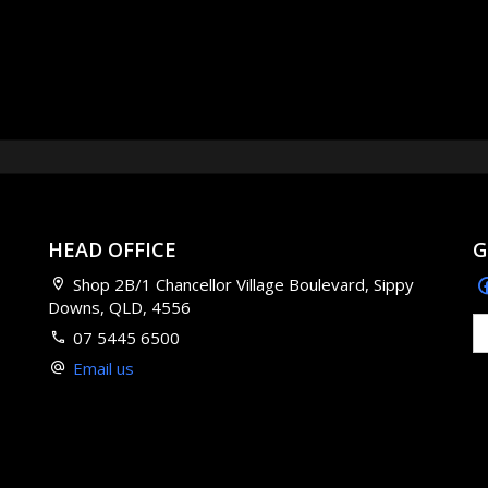
HEAD OFFICE
G
Shop 2B/1 Chancellor Village Boulevard, Sippy
Downs, QLD, 4556
07 5445 6500
Email us