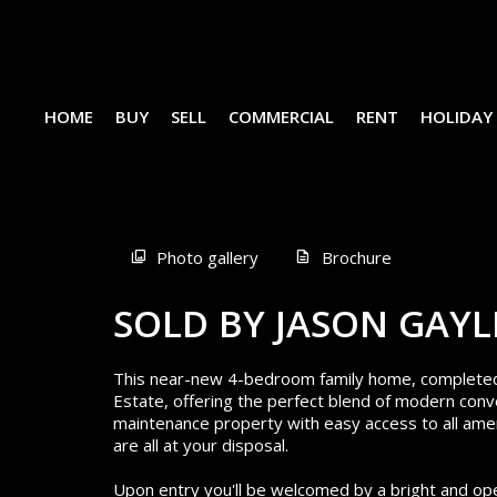
HOME
BUY
SELL
COMMERCIAL
RENT
HOLIDAY
Sold
Photo gallery
Brochure
SOLD BY JASON GAYL
This near-new 4-bedroom family home, completed in
Estate, offering the perfect blend of modern conve
maintenance property with easy access to all amen
are all at your disposal.
Upon entry you'll be welcomed by a bright and open