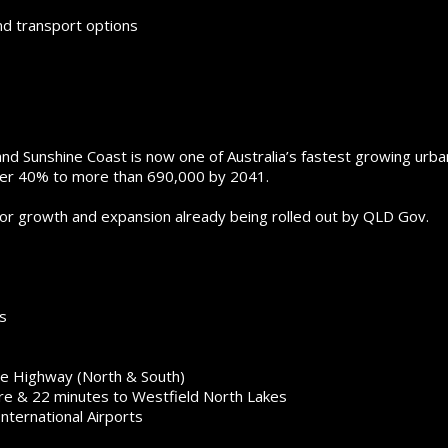
nd transport options
d Sunshine Coast is now one of Australia’s fastest growing urba
over 40% to more than 690,000 by 2041.
jor growth and expansion already being rolled out by QLD Gov.
s
ce Highway (North & South)
re & 22 minutes to Westfield North Lakes
nternational Airports