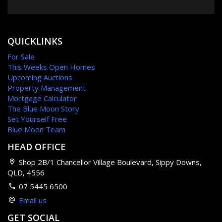
Swimming Pool
QUICKLINKS
For Sale
This Weeks Open Homes
Upcoming Auctions
Property Management
Mortgage Calculator
The Blue Moon Story
Set Yourself Free
Blue Moon Team
HEAD OFFICE
Shop 2B/1 Chancellor Village Boulevard, Sippy Downs,
QLD, 4556
07 5445 6500
Email us
GET SOCIAL