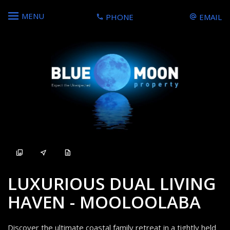
MENU
PHONE
EMAIL
Sold
LUXURIOUS DUAL LIVING
HAVEN - MOOLOOLABA
Discover the ultimate coastal family retreat in a tightly held