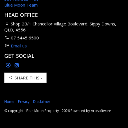
Blue Moon Team
HEAD OFFICE
Shop 2B/1 Chancellor Village Boulevard, Sippy Downs,
QLD, 4556
07 5445 6500
Email us
GET SOCIAL
SHARE THIS
Home
Privacy
Disclaimer
© copyright - Blue Moon Property - 2026 Powered by
Arosoftware