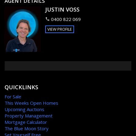
AGENT DETAILS
Main bedroom has an ensuite with a walk in wardrobe.
JUSTIN VOSS
Double remote lock up garage with storage room.
Well appointed tiled kitchen and dinning area that spills out
0400 822 069
onto a patio and a good sized fully fenced back yard.
5,000L water tank
VIEW PROFILE
FEATURES
Outdoor entertainment area
Fenced
Broadband Internet Ready
QUICKLINKS
For Sale
This Weeks Open Homes
Upcoming Auctions
Property Management
Mortgage Calculator
The Blue Moon Story
Set Yourself Free