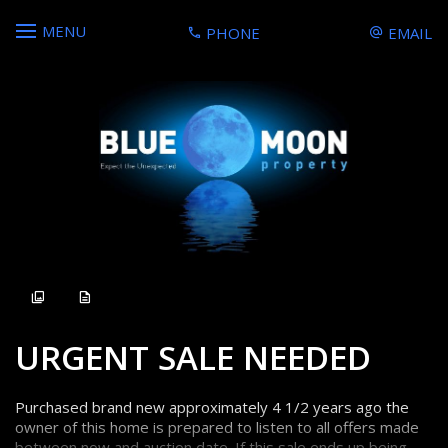
MENU
PHONE
EMAIL
Sold
URGENT SALE NEEDED
Purchased brand new approximately 4 1/2 years ago the
owner of this home is prepared to listen to all offers made
between now and auction date. If this sale ends up being