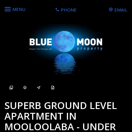
MENU
PHONE
EMAIL
Sold
SUPERB GROUND LEVEL
APARTMENT IN
MOOLOOLABA - UNDER