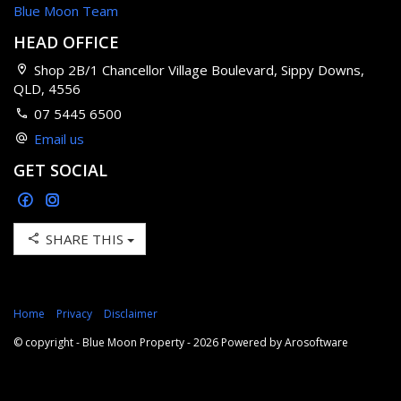
Blue Moon Team
HEAD OFFICE
Shop 2B/1 Chancellor Village Boulevard, Sippy Downs,
QLD, 4556
07 5445 6500
Email us
GET SOCIAL
SHARE THIS
Home
Privacy
Disclaimer
© copyright - Blue Moon Property - 2026 Powered by
Arosoftware