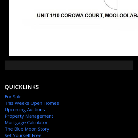
QUICKLINKS
For Sale
This Weeks Open Homes
Upcoming Auctions
Property Management
Mortgage Calculator
The Blue Moon Story
Set Yourself Free