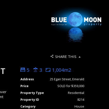
SHARE THIS
NT
5
3
1,004m2
Address
25 Egan Street, Emerald
Price
SOLD for $359,000
over
Property Type
Residential
ent
Property ID
8214
Category
House