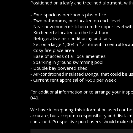
Positioned on a leafy and treelined allotment, with
- Four spacious bedrooms plus office
- Two bathrooms, one located on each level
- Near new modern kitchen on the upper level wit
- Kitchenette located on the first floor
- Refrigerative air-conditioning and fans
- Set on a large 1,004 m² allotment in central locat
- Cosy fire place area
- Ease of access of all local amenities
- Sparkling in ground swimming pool
- Double bay powered shed
- Air-conditioned insulated Donga, that could be 
- Current rent appraisal of $650 per week
For additional information or to arrange your ins
040.
We have in preparing this information used our be
accurate, but accept no responsibility and disclaim 
contained. Prospective purchasers should make thei