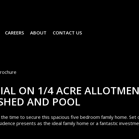
CAREERS
ABOUT
CONTACT US
rochure
IAL ON 1/4 ACRE ALLOTME
 SHED AND POOL
s the time to secure this spacious five bedroom family home. Set 
sidence presents as the ideal family home or a fantastic investm