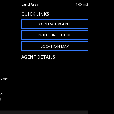
Land Area
1,004m2
QUICK LINKS
CONTACT AGENT
PRINT BROCHURE
LOCATION MAP
AGENT DETAILS
48 880
nd
s