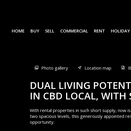
HOME
BUY
SELL
COMMERCIAL
RENT
HOLIDAY
Sold
Photo gallery
Location map
B
DUAL LIVING POTENT
IN CBD LOCAL, WITH
With rental properties in such short supply, now i
two spacious levels, this generously appointed re
opportunity.