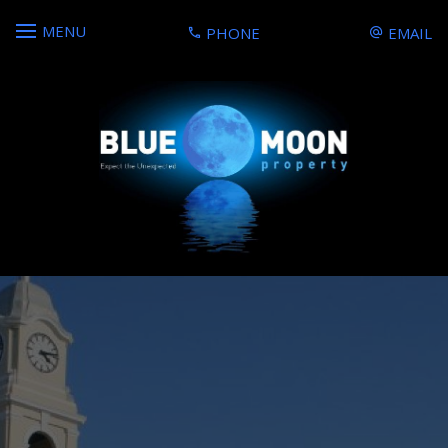
MENU
PHONE
EMAIL