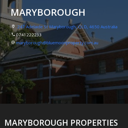
MARYBOROUGH
247 Adelaide St Maryborough, QLD, 4650 Australia
0741222233
maryborough@bluemoonproperty.com.au
MARYBOROUGH PROPERTIES