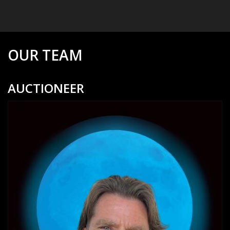
OUR TEAM
AUCTIONEER