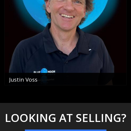
Justin Voss
Director
0400 822 069
email me
VIEW PROFILE
LOOKING AT SELLING?