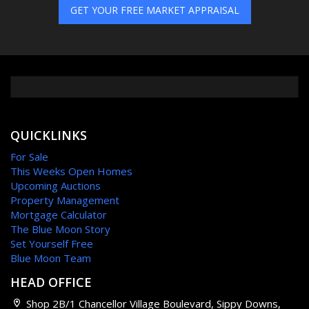
GET YOUR FREE MARKET APPRAISAL
QUICKLINKS
For Sale
This Weeks Open Homes
Upcoming Auctions
Property Management
Mortgage Calculator
The Blue Moon Story
Set Yourself Free
Blue Moon Team
HEAD OFFICE
Shop 2B/1 Chancellor Village Boulevard, Sippy Downs,