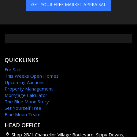
GET YOUR FREE MARKET APPRAISAL
QUICKLINKS
For Sale
This Weeks Open Homes
Upcoming Auctions
Property Management
Mortgage Calculator
The Blue Moon Story
Set Yourself Free
Blue Moon Team
HEAD OFFICE
Shop 2B/1 Chancellor Village Boulevard, Sippy Downs,