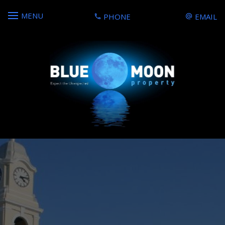
MENU
PHONE
EMAIL