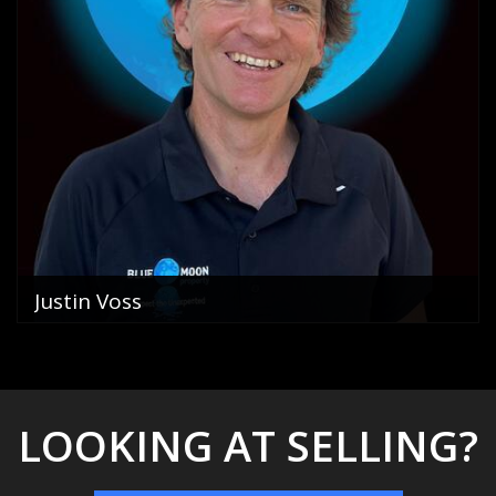
Justin Voss
Director
0400 822 069
email me
VIEW PROFILE
LOOKING AT SELLING?