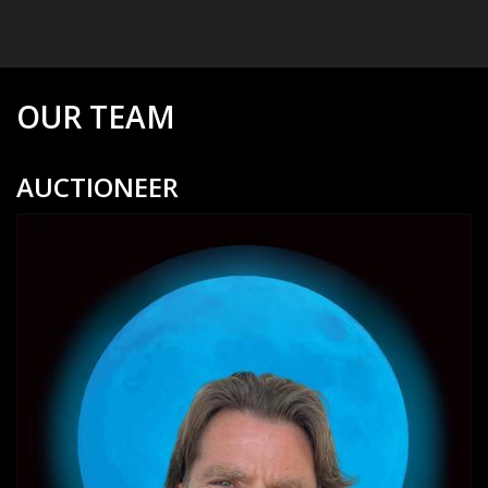
OUR TEAM
AUCTIONEER