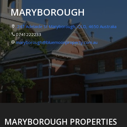
MARYBOROUGH
247 Adelaide St Maryborough, QLD, 4650 Australia
0741222233
maryborough@bluemoonproperty.com.au
MARYBOROUGH PROPERTIES