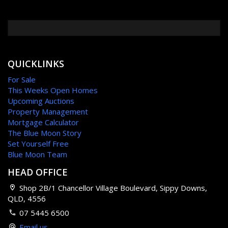
QUICKLINKS
For Sale
This Weeks Open Homes
Upcoming Auctions
Property Management
Mortgage Calculator
The Blue Moon Story
Set Yourself Free
Blue Moon Team
HEAD OFFICE
Shop 2B/1 Chancellor Village Boulevard, Sippy Downs,
QLD, 4556
07 5445 6500
Email us