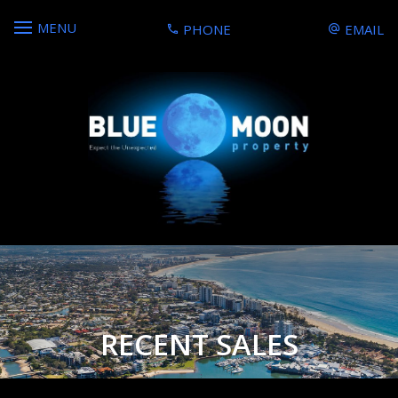
MENU
PHONE
EMAIL
RECENT SALES