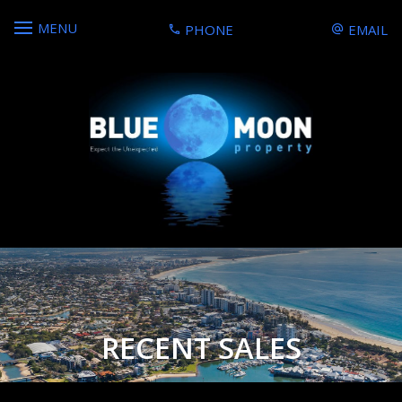
MENU
PHONE
EMAIL
RECENT SALES