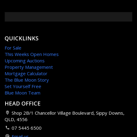
QUICKLINKS
For Sale
This Weeks Open Homes
Upcoming Auctions
Property Management
Mortgage Calculator
The Blue Moon Story
Set Yourself Free
Blue Moon Team
HEAD OFFICE
Shop 2B/1 Chancellor Village Boulevard, Sippy Downs,
QLD, 4556
07 5445 6500
Email us