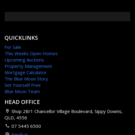
QUICKLINKS
For Sale
This Weeks Open Homes
Upcoming Auctions
Property Management
Mortgage Calculator
The Blue Moon Story
Set Yourself Free
Blue Moon Team
HEAD OFFICE
Shop 2B/1 Chancellor Village Boulevard, Sippy Downs,
QLD, 4556
07 5445 6500
Email us