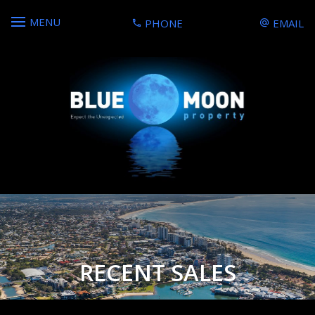
MENU
PHONE
EMAIL
RECENT SALES