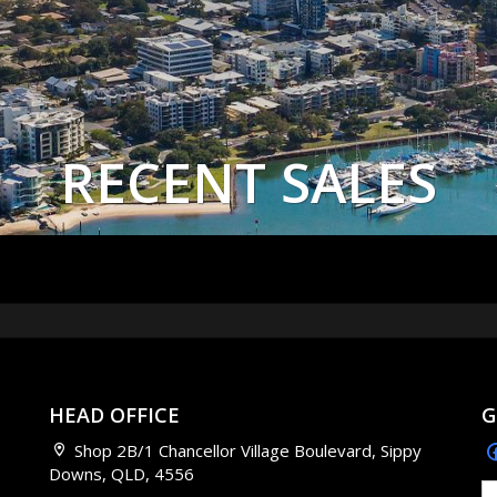
RECENT SALES
HEAD OFFICE
G
Shop 2B/1 Chancellor Village Boulevard, Sippy
Downs, QLD, 4556