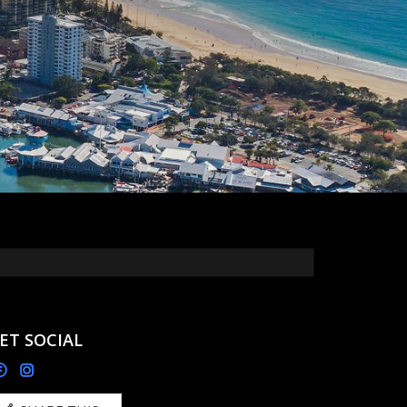
ET SOCIAL