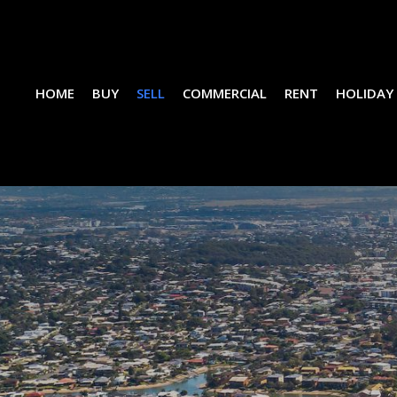
HOME
BUY
SELL
COMMERCIAL
RENT
HOLIDAY