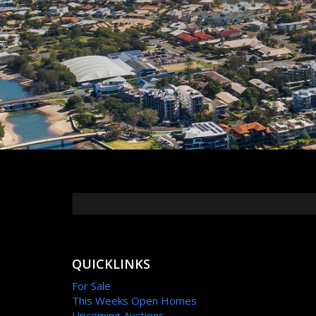
QUICKLINKS
For Sale
This Weeks Open Homes
Upcoming Auctions