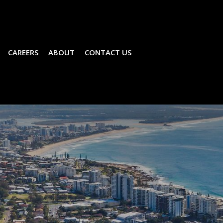
CAREERS
ABOUT
CONTACT US