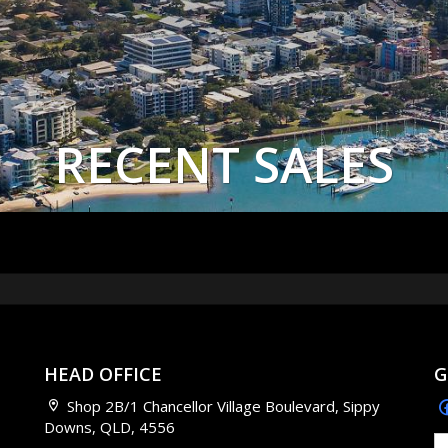
RECENT SALES
HEAD OFFICE
G
Shop 2B/1 Chancellor Village Boulevard, Sippy
Downs, QLD, 4556