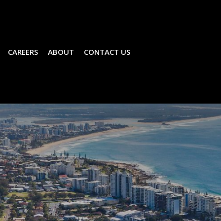
CAREERS
ABOUT
CONTACT US