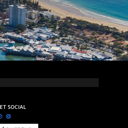
ET SOCIAL