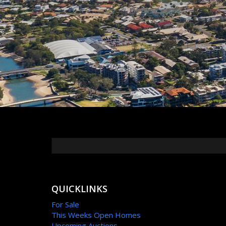
QUICKLINKS
For Sale
This Weeks Open Homes
Upcoming Auctions