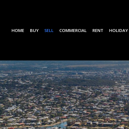
HOME
BUY
SELL
COMMERCIAL
RENT
HOLIDAY