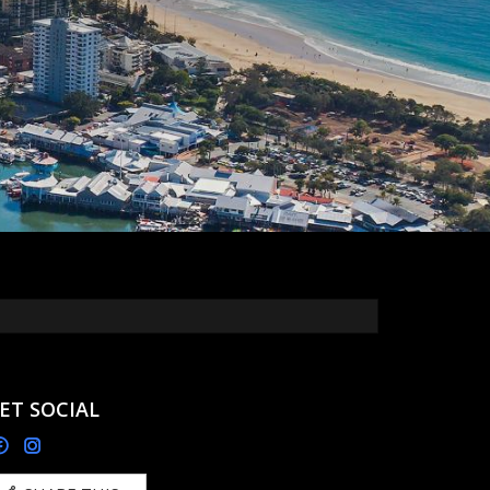
ET SOCIAL