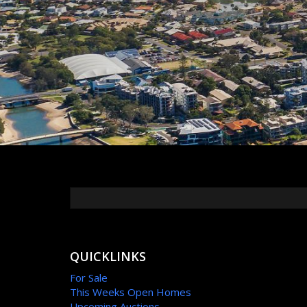
QUICKLINKS
For Sale
This Weeks Open Homes
Upcoming Auctions