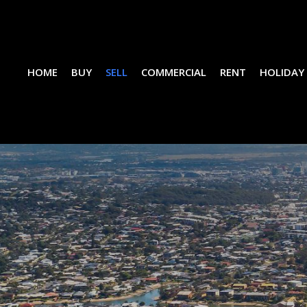
HOME
BUY
SELL
COMMERCIAL
RENT
HOLIDAY