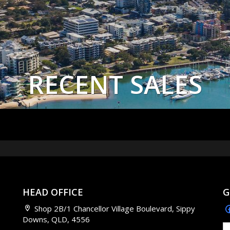
RECENT SALES
HEAD OFFICE
G
Shop 2B/1 Chancellor Village Boulevard, Sippy
Downs, QLD, 4556