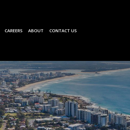
CAREERS
ABOUT
CONTACT US