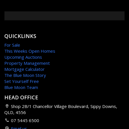
QUICKLINKS
For Sale
This Weeks Open Homes
Upcoming Auctions
Property Management
Mortgage Calculator
The Blue Moon Story
Set Yourself Free
Blue Moon Team
HEAD OFFICE
Shop 2B/1 Chancellor Village Boulevard, Sippy Downs,
QLD, 4556
07 5445 6500
Email us