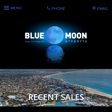
MENU
PHONE
EMAIL
RECENT SALES