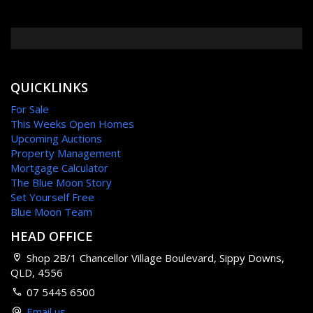
QUICKLINKS
For Sale
This Weeks Open Homes
Upcoming Auctions
Property Management
Mortgage Calculator
The Blue Moon Story
Set Yourself Free
Blue Moon Team
HEAD OFFICE
Shop 2B/1 Chancellor Village Boulevard, Sippy Downs,
QLD, 4556
07 5445 6500
Email us