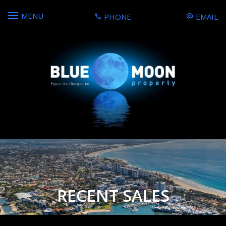
MENU
PHONE
EMAIL
RECENT SALES