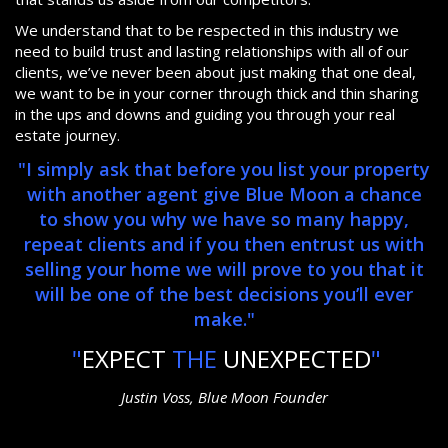
We understand that to be respected in this industry we
need to build trust and lasting relationships with all of our
clients, we’ve never been about just making that one deal,
we want to be in your corner through thick and thin sharing
in the ups and downs and guiding you through your real
estate journey.
"I simply ask that before you list your property
with another agent give Blue Moon a chance
to show you why we have so many happy,
repeat clients and if you then entrust us with
selling your home we will prove to you that it
will be one of the best decisions you’ll ever
make."
"
EXPECT
THE
UNEXPECTED
"
Justin Voss, Blue Moon Founder