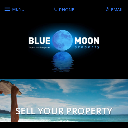
MENU
PHONE
EMAIL
SELL YOUR PROPERTY