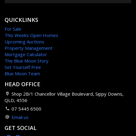
QUICKLINKS
For Sale
This Weeks Open Homes
Upcoming Auctions
Property Management
Mortgage Calculator
The Blue Moon Story
Set Yourself Free
Blue Moon Team
HEAD OFFICE
Shop 2B/1 Chancellor Village Boulevard, Sippy Downs,
QLD, 4556
07 5445 6500
Email us
GET SOCIAL