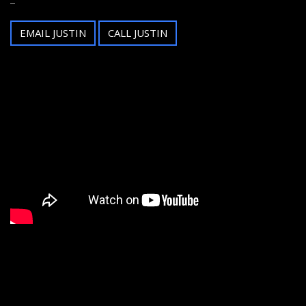
EMAIL JUSTIN
CALL JUSTIN