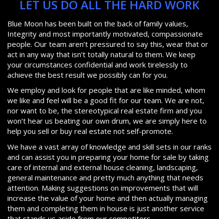
LET US DO ALL THE HARD WORK
Blue Moon has been built on the back of family values,
Integrity and most importantly motivated, compassionate
people. Our team aren’t pressured to say this, wear that or
act in any way that isn’t totally natural to them. We keep
your circumstances confidential and work tirelessly to
achieve the best result we possibly can for you.
We employ and look for people that are like minded, whom
we like and feel will be a good fit for our team. We are not,
nor want to be, the stereotypical real estate firm and you
won’t hear us beating our own drum, we are simply here to
help you sell or buy real estate not self-promote.
We have a vast array of knowledge and skill sets in our ranks
and can assist you in preparing your home for sale by taking
care of internal and external house cleaning, landscaping,
general maintenance and pretty much anything that needs
attention. Making suggestions on improvements that will
increase the value of your home and then actually managing
them and completing them in house is just another service
that stands us aside from our competitors.