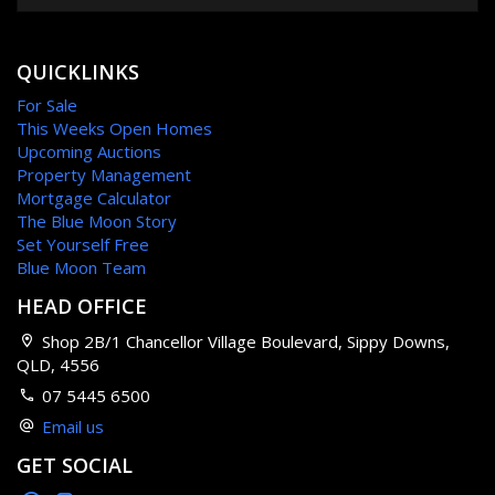
QUICKLINKS
For Sale
This Weeks Open Homes
Upcoming Auctions
Property Management
Mortgage Calculator
The Blue Moon Story
Set Yourself Free
Blue Moon Team
HEAD OFFICE
Shop 2B/1 Chancellor Village Boulevard, Sippy Downs,
QLD, 4556
07 5445 6500
Email us
GET SOCIAL