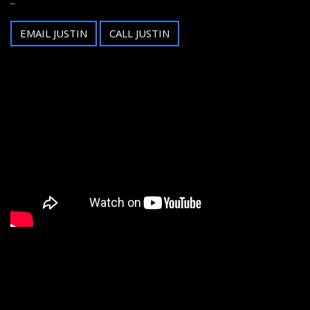
EMAIL JUSTIN
CALL JUSTIN