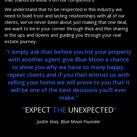
We understand that to be respected in this industry we
need to build trust and lasting relationships with all of our
clients, we’ve never been about just making that one deal,
we want to be in your corner through thick and thin sharing
in the ups and downs and guiding you through your real
estate journey.
"I simply ask that before you list your property
with another agent give Blue Moon a chance
to show you why we have so many happy,
repeat clients and if you then entrust us with
selling your home we will prove to you that it
will be one of the best decisions you’ll ever
make."
"
EXPECT
THE
UNEXPECTED
"
Justin Voss, Blue Moon Founder