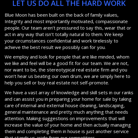
LET US DO ALL THE HARD WORK
Blue Moon has been built on the back of family values,
Integrity and most importantly motivated, compassionate
people. Our team aren’t pressured to say this, wear that or
act in any way that isn’t totally natural to them. We keep
your circumstances confidential and work tirelessly to
achieve the best result we possibly can for you.
We employ and look for people that are like minded, whom
we like and feel will be a good fit for our team. We are not,
nor want to be, the stereotypical real estate firm and you
won’t hear us beating our own drum, we are simply here to
help you sell or buy real estate not self-promote.
We have a vast array of knowledge and skill sets in our ranks
and can assist you in preparing your home for sale by taking
care of internal and external house cleaning, landscaping,
general maintenance and pretty much anything that needs
attention. Making suggestions on improvements that will
increase the value of your home and then actually managing
them and completing them in house is just another service
that stands us aside from our competitors.