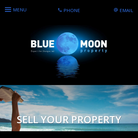
MENU
PHONE
EMAIL
SELL YOUR PROPERTY