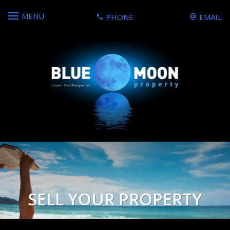
MENU
PHONE
EMAIL
SELL YOUR PROPERTY