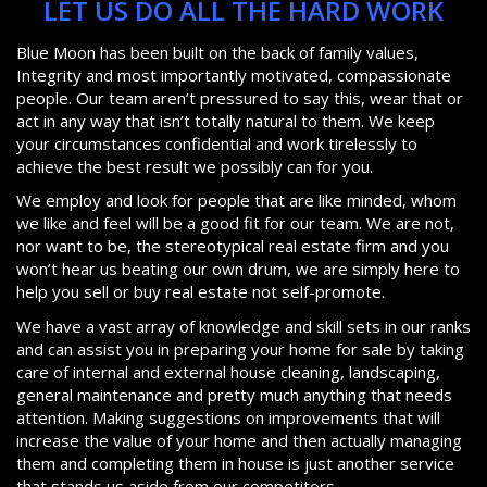
LET US DO ALL THE HARD WORK
Blue Moon has been built on the back of family values,
Integrity and most importantly motivated, compassionate
people. Our team aren’t pressured to say this, wear that or
act in any way that isn’t totally natural to them. We keep
your circumstances confidential and work tirelessly to
achieve the best result we possibly can for you.
We employ and look for people that are like minded, whom
we like and feel will be a good fit for our team. We are not,
nor want to be, the stereotypical real estate firm and you
won’t hear us beating our own drum, we are simply here to
help you sell or buy real estate not self-promote.
We have a vast array of knowledge and skill sets in our ranks
and can assist you in preparing your home for sale by taking
care of internal and external house cleaning, landscaping,
general maintenance and pretty much anything that needs
attention. Making suggestions on improvements that will
increase the value of your home and then actually managing
them and completing them in house is just another service
that stands us aside from our competitors.