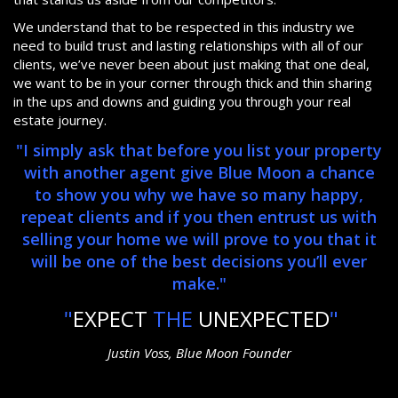
We understand that to be respected in this industry we
need to build trust and lasting relationships with all of our
clients, we’ve never been about just making that one deal,
we want to be in your corner through thick and thin sharing
in the ups and downs and guiding you through your real
estate journey.
"I simply ask that before you list your property
with another agent give Blue Moon a chance
to show you why we have so many happy,
repeat clients and if you then entrust us with
selling your home we will prove to you that it
will be one of the best decisions you’ll ever
make."
"
EXPECT
THE
UNEXPECTED
"
Justin Voss, Blue Moon Founder