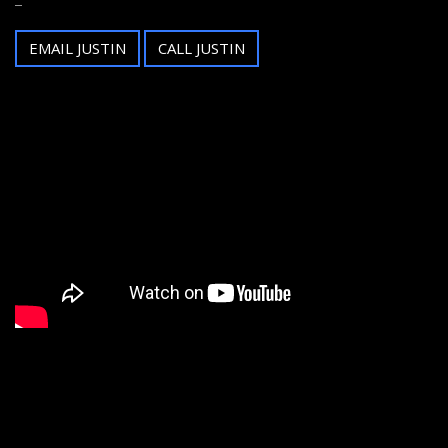
EMAIL JUSTIN
CALL JUSTIN