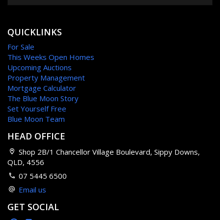
QUICKLINKS
For Sale
This Weeks Open Homes
Upcoming Auctions
Property Management
Mortgage Calculator
The Blue Moon Story
Set Yourself Free
Blue Moon Team
HEAD OFFICE
Shop 2B/1 Chancellor Village Boulevard, Sippy Downs,
QLD, 4556
07 5445 6500
Email us
GET SOCIAL