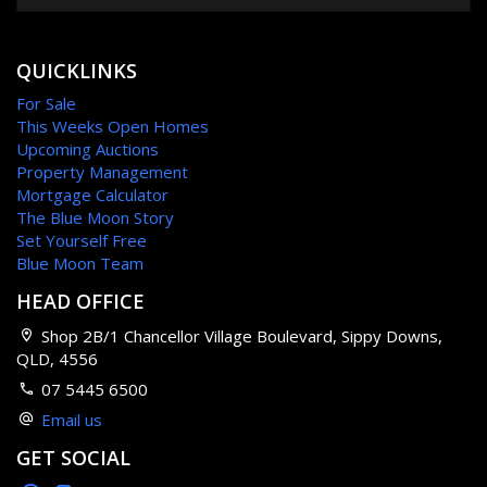
QUICKLINKS
For Sale
This Weeks Open Homes
Upcoming Auctions
Property Management
Mortgage Calculator
The Blue Moon Story
Set Yourself Free
Blue Moon Team
HEAD OFFICE
Shop 2B/1 Chancellor Village Boulevard, Sippy Downs,
QLD, 4556
07 5445 6500
Email us
GET SOCIAL