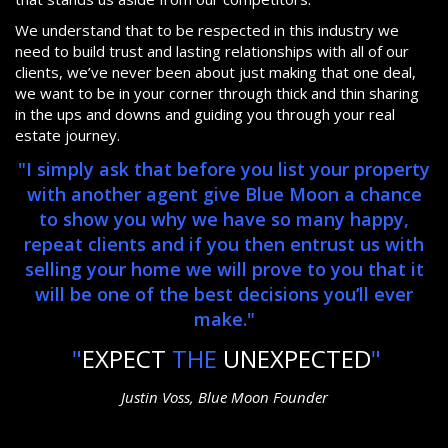
We understand that to be respected in this industry we
need to build trust and lasting relationships with all of our
clients, we’ve never been about just making that one deal,
we want to be in your corner through thick and thin sharing
in the ups and downs and guiding you through your real
estate journey.
"I simply ask that before you list your property
with another agent give Blue Moon a chance
to show you why we have so many happy,
repeat clients and if you then entrust us with
selling your home we will prove to you that it
will be one of the best decisions you’ll ever
make."
"
EXPECT
THE
UNEXPECTED
"
Justin Voss, Blue Moon Founder