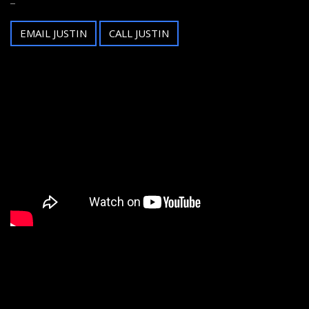
EMAIL JUSTIN
CALL JUSTIN