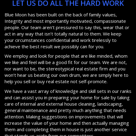
LET US DO ALL THE HARD WORK
Blue Moon has been built on the back of family values,
Integrity and most importantly motivated, compassionate
people. Our team aren’t pressured to say this, wear that or
act in any way that isn’t totally natural to them. We keep
your circumstances confidential and work tirelessly to
achieve the best result we possibly can for you.
We employ and look for people that are like minded, whom
we like and feel will be a good fit for our team. We are not,
nor want to be, the stereotypical real estate firm and you
won’t hear us beating our own drum, we are simply here to
help you sell or buy real estate not self-promote.
We have a vast array of knowledge and skill sets in our ranks
and can assist you in preparing your home for sale by taking
care of internal and external house cleaning, landscaping,
general maintenance and pretty much anything that needs
attention. Making suggestions on improvements that will
increase the value of your home and then actually managing
them and completing them in house is just another service
that stands us aside from our competitors.