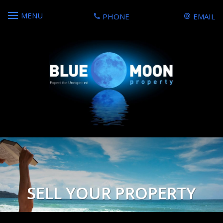
MENU
PHONE
EMAIL
SELL YOUR PROPERTY