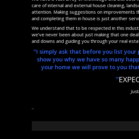
care of internal and external house cleaning, lan
attention. Making suggestions on improvements th
and completing them in house is just another serv
We understand that to be respected in this industry
we’ve never been about just making that one deal, 
and downs and guiding you through your real esta
"I simply ask that before you list you
show you why we have so many happy, 
your home we will prove to you that 
"
EXPE
Jus