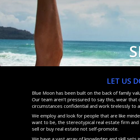
S
LET US 
Blue Moon has been built on the back of family va
Our team aren’t pressured to say this, wear that or
circumstances confidential and work tirelessly to 
We employ and look for people that are like minded
want to be, the stereotypical real estate firm an
sell or buy real estate not self-promote.
We have a vast array of knowledge and skill sets i