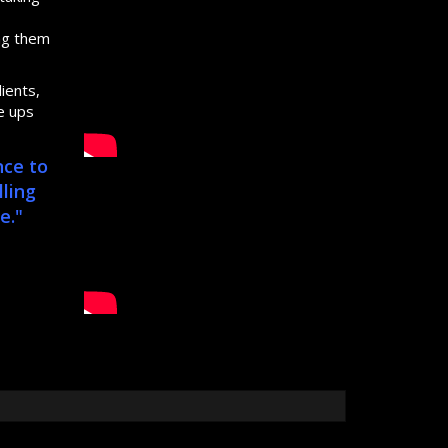
s
ing them
ients,
e ups
nce to
lling
e."