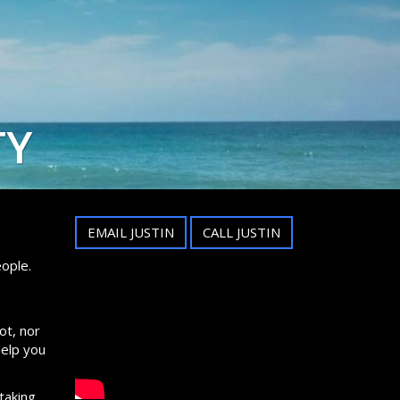
TY
EMAIL JUSTIN
CALL JUSTIN
ople.
ot, nor
help you
taking