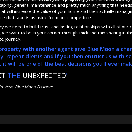
dscaping, general maintenance and pretty much anything that need
at will increase the value of your home and then actually manag
ice that stands us aside from our competitors.
 we need to build trust and lasting relationships with all of our cl
we want to be in your corner through thick and thin sharing in th
te journey.
r property with another agent give Blue Moon a cha
repeat clients and if you then entrust us with se
it will be one of the best decisions you’ll ever mak
CT
THE
UNEXPECTED
"
tin Voss, Blue Moon Founder