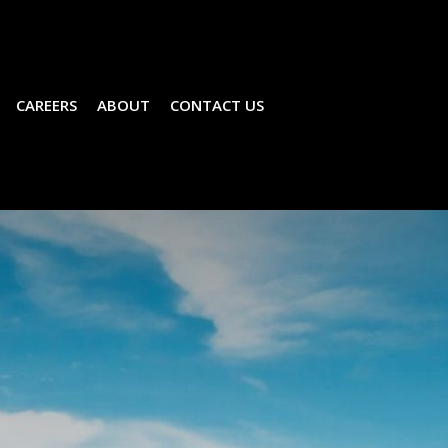
CAREERS
ABOUT
CONTACT US