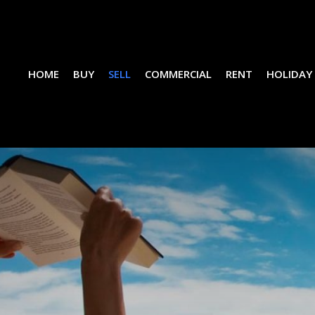
HOME
BUY
SELL
COMMERCIAL
RENT
HOLIDAY