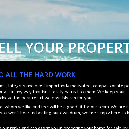
ELL YOUR PROPER
DO ALL THE HARD WORK
lues, Integrity and most importantly motivated, compassionate pe
 act in any way that isn’t totally natural to them. We keep your
achieve the best result we possibly can for you.
, whom we like and feel will be a good fit for our team. We are n
d you won’t hear us beating our own drum, we are simply here to 
n our ranks and can assist you in preparing your home for sale by 