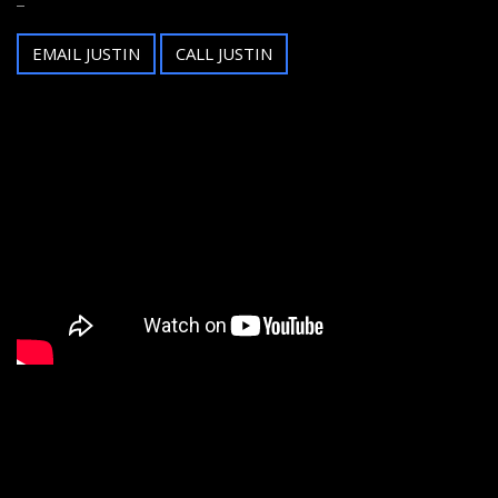
EMAIL JUSTIN
CALL JUSTIN