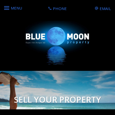
MENU
PHONE
EMAIL
SELL YOUR PROPERTY