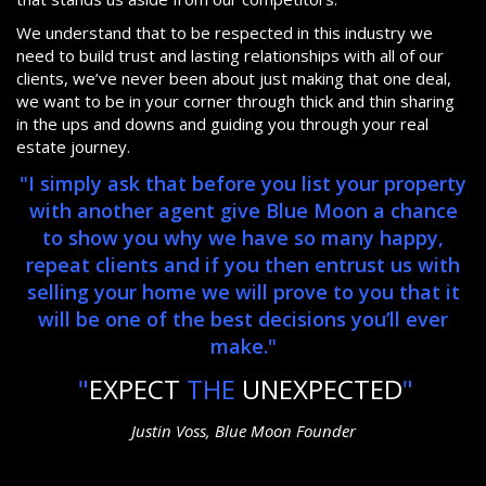
We understand that to be respected in this industry we
need to build trust and lasting relationships with all of our
clients, we’ve never been about just making that one deal,
we want to be in your corner through thick and thin sharing
in the ups and downs and guiding you through your real
estate journey.
"I simply ask that before you list your property
with another agent give Blue Moon a chance
to show you why we have so many happy,
repeat clients and if you then entrust us with
selling your home we will prove to you that it
will be one of the best decisions you’ll ever
make."
"
EXPECT
THE
UNEXPECTED
"
Justin Voss, Blue Moon Founder