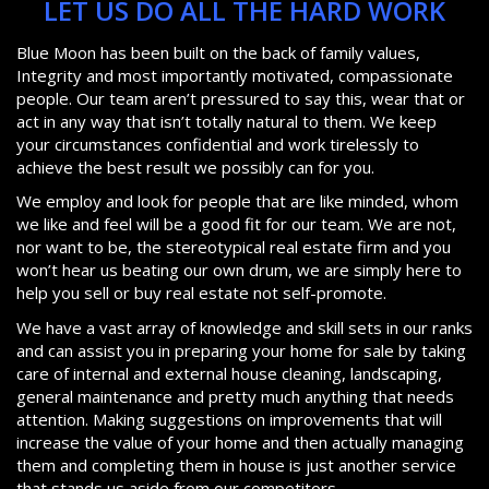
LET US DO ALL THE HARD WORK
Blue Moon has been built on the back of family values,
Integrity and most importantly motivated, compassionate
people. Our team aren’t pressured to say this, wear that or
act in any way that isn’t totally natural to them. We keep
your circumstances confidential and work tirelessly to
achieve the best result we possibly can for you.
We employ and look for people that are like minded, whom
we like and feel will be a good fit for our team. We are not,
nor want to be, the stereotypical real estate firm and you
won’t hear us beating our own drum, we are simply here to
help you sell or buy real estate not self-promote.
We have a vast array of knowledge and skill sets in our ranks
and can assist you in preparing your home for sale by taking
care of internal and external house cleaning, landscaping,
general maintenance and pretty much anything that needs
attention. Making suggestions on improvements that will
increase the value of your home and then actually managing
them and completing them in house is just another service
that stands us aside from our competitors.