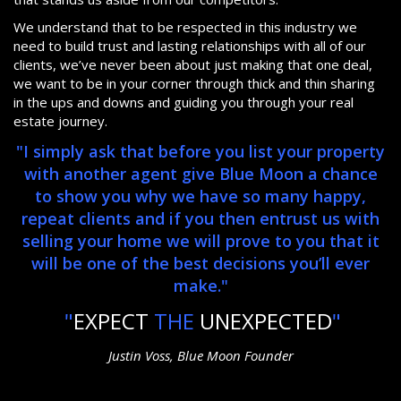
We understand that to be respected in this industry we
need to build trust and lasting relationships with all of our
clients, we’ve never been about just making that one deal,
we want to be in your corner through thick and thin sharing
in the ups and downs and guiding you through your real
estate journey.
"I simply ask that before you list your property
with another agent give Blue Moon a chance
to show you why we have so many happy,
repeat clients and if you then entrust us with
selling your home we will prove to you that it
will be one of the best decisions you’ll ever
make."
"
EXPECT
THE
UNEXPECTED
"
Justin Voss, Blue Moon Founder