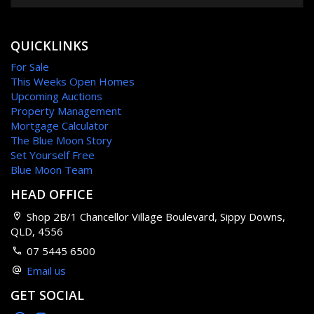
QUICKLINKS
For Sale
This Weeks Open Homes
Upcoming Auctions
Property Management
Mortgage Calculator
The Blue Moon Story
Set Yourself Free
Blue Moon Team
HEAD OFFICE
Shop 2B/1 Chancellor Village Boulevard, Sippy Downs,
QLD, 4556
07 5445 6500
Email us
GET SOCIAL