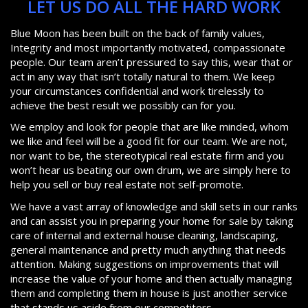
LET US DO ALL THE HARD WORK
Blue Moon has been built on the back of family values,
Integrity and most importantly motivated, compassionate
people. Our team aren’t pressured to say this, wear that or
act in any way that isn’t totally natural to them. We keep
your circumstances confidential and work tirelessly to
achieve the best result we possibly can for you.
We employ and look for people that are like minded, whom
we like and feel will be a good fit for our team. We are not,
nor want to be, the stereotypical real estate firm and you
won’t hear us beating our own drum, we are simply here to
help you sell or buy real estate not self-promote.
We have a vast array of knowledge and skill sets in our ranks
and can assist you in preparing your home for sale by taking
care of internal and external house cleaning, landscaping,
general maintenance and pretty much anything that needs
attention. Making suggestions on improvements that will
increase the value of your home and then actually managing
them and completing them in house is just another service
that stands us aside from our competitors.