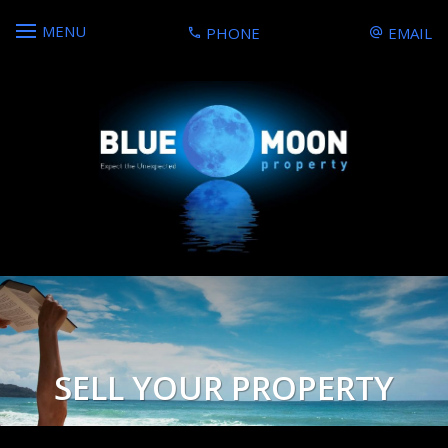
MENU
PHONE
EMAIL
SELL YOUR PROPERTY