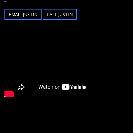
EMAIL JUSTIN
CALL JUSTIN