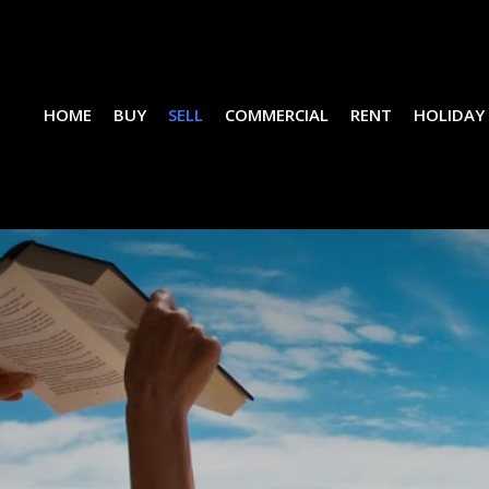
HOME
BUY
SELL
COMMERCIAL
RENT
HOLIDAY