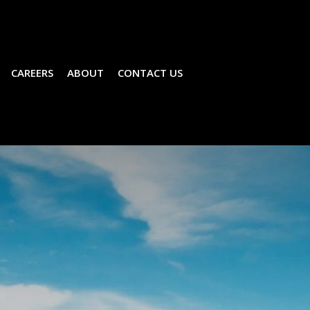
CAREERS
ABOUT
CONTACT US