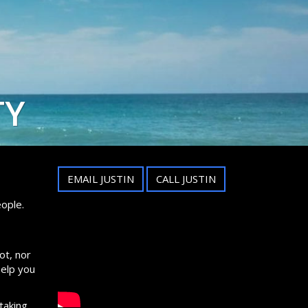
TY
EMAIL JUSTIN
CALL JUSTIN
ople.
ot, nor
help you
taking