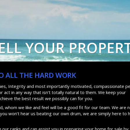
ELL YOUR PROPER
DO ALL THE HARD WORK
lues, Integrity and most importantly motivated, compassionate pe
 act in any way that isn’t totally natural to them. We keep your
achieve the best result we possibly can for you.
, whom we like and feel will be a good fit for our team. We are n
d you won’t hear us beating our own drum, we are simply here to 
n our ranks and can assist you in preparing your home for sale by 