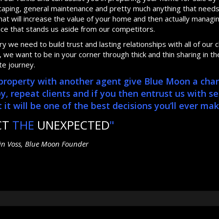
dscaping, general maintenance and pretty much anything that need
at will increase the value of your home and then actually manag
ice that stands us aside from our competitors.
 we need to build trust and lasting relationships with all of our cl
we want to be in your corner through thick and thin sharing in th
te journey.
r property with another agent give Blue Moon a cha
repeat clients and if you then entrust us with se
it will be one of the best decisions you’ll ever mak
CT
THE
UNEXPECTED
"
tin Voss, Blue Moon Founder