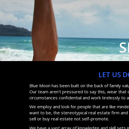
S
LET US 
Blue Moon has been built on the back of family va
Our team aren’t pressured to say this, wear that or
circumstances confidential and work tirelessly to 
We employ and look for people that are like minded
want to be, the stereotypical real estate firm an
sell or buy real estate not self-promote.
We have a vast array of knowledge and skill sets i