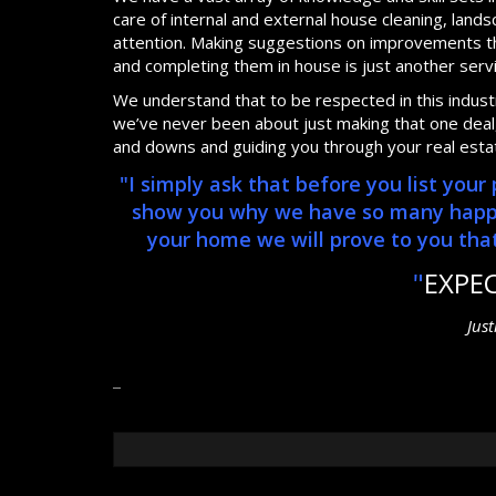
care of internal and external house cleaning, lan
attention. Making suggestions on improvements th
and completing them in house is just another serv
We understand that to be respected in this industry
we’ve never been about just making that one deal, 
and downs and guiding you through your real esta
"I simply ask that before you list you
show you why we have so many happy, 
your home we will prove to you that 
"
EXPE
Jus