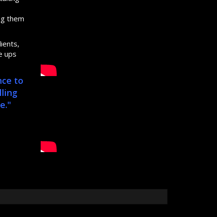
s
ing them
ients,
e ups
nce to
lling
e."