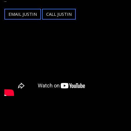
EMAIL JUSTIN
CALL JUSTIN