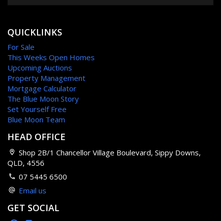
QUICKLINKS
For Sale
This Weeks Open Homes
Upcoming Auctions
Property Management
Mortgage Calculator
The Blue Moon Story
Set Yourself Free
Blue Moon Team
HEAD OFFICE
Shop 2B/1 Chancellor Village Boulevard, Sippy Downs,
QLD, 4556
07 5445 6500
Email us
GET SOCIAL