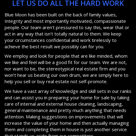
LET US DO ALL THE HARD WORK
Blue Moon has been built on the back of family values,
Integrity and most importantly motivated, compassionate
people. Our team aren’t pressured to say this, wear that or
act in any way that isn’t totally natural to them. We keep
your circumstances confidential and work tirelessly to
achieve the best result we possibly can for you.
We employ and look for people that are like minded, whom
we like and feel will be a good fit for our team. We are not,
nor want to be, the stereotypical real estate firm and you
won’t hear us beating our own drum, we are simply here to
help you sell or buy real estate not self-promote.
We have a vast array of knowledge and skill sets in our ranks
and can assist you in preparing your home for sale by taking
care of internal and external house cleaning, landscaping,
general maintenance and pretty much anything that needs
attention. Making suggestions on improvements that will
increase the value of your home and then actually managing
them and completing them in house is just another service
that stands us aside from our competitors.