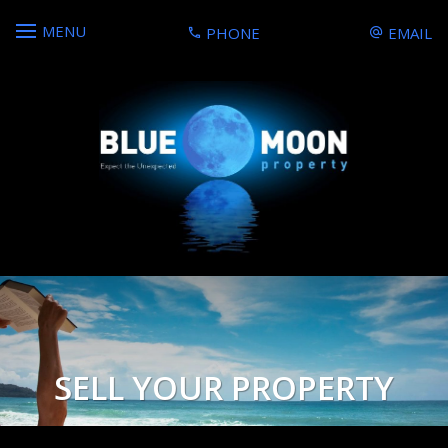
MENU
PHONE
EMAIL
SELL YOUR PROPERTY