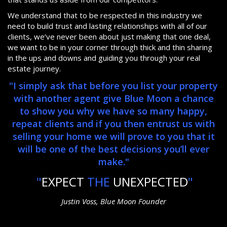
We understand that to be respected in this industry we
need to build trust and lasting relationships with all of our
clients, we’ve never been about just making that one deal,
we want to be in your corner through thick and thin sharing
in the ups and downs and guiding you through your real
estate journey.
"I simply ask that before you list your property
with another agent give Blue Moon a chance
to show you why we have so many happy,
repeat clients and if you then entrust us with
selling your home we will prove to you that it
will be one of the best decisions you’ll ever
make."
"
EXPECT
THE
UNEXPECTED
"
Justin Voss, Blue Moon Founder