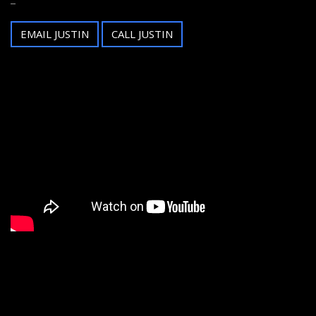
EMAIL JUSTIN
CALL JUSTIN