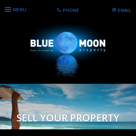
MENU
PHONE
EMAIL
SELL YOUR PROPERTY