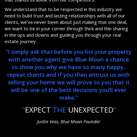
We understand that to be respected in this industry we
need to build trust and lasting relationships with all of our
clients, we’ve never been about just making that one deal,
we want to be in your corner through thick and thin sharing
in the ups and downs and guiding you through your real
estate journey.
"I simply ask that before you list your property
with another agent give Blue Moon a chance
to show you why we have so many happy,
repeat clients and if you then entrust us with
selling your home we will prove to you that it
will be one of the best decisions you’ll ever
make."
"
EXPECT
THE
UNEXPECTED
"
Justin Voss, Blue Moon Founder