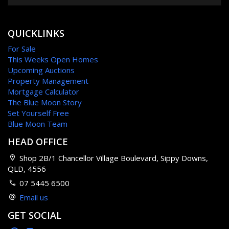
QUICKLINKS
For Sale
This Weeks Open Homes
Upcoming Auctions
Property Management
Mortgage Calculator
The Blue Moon Story
Set Yourself Free
Blue Moon Team
HEAD OFFICE
Shop 2B/1 Chancellor Village Boulevard, Sippy Downs,
QLD, 4556
07 5445 6500
Email us
GET SOCIAL