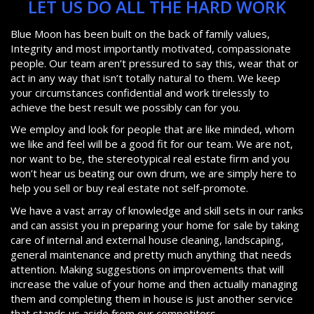
LET US DO ALL THE HARD WORK
Blue Moon has been built on the back of family values,
Integrity and most importantly motivated, compassionate
people. Our team aren’t pressured to say this, wear that or
act in any way that isn’t totally natural to them. We keep
your circumstances confidential and work tirelessly to
achieve the best result we possibly can for you.
We employ and look for people that are like minded, whom
we like and feel will be a good fit for our team. We are not,
nor want to be, the stereotypical real estate firm and you
won’t hear us beating our own drum, we are simply here to
help you sell or buy real estate not self-promote.
We have a vast array of knowledge and skill sets in our ranks
and can assist you in preparing your home for sale by taking
care of internal and external house cleaning, landscaping,
general maintenance and pretty much anything that needs
attention. Making suggestions on improvements that will
increase the value of your home and then actually managing
them and completing them in house is just another service
that stands us aside from our competitors.