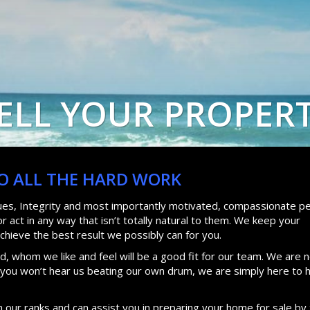
ELL YOUR PROPER
DO ALL THE HARD WORK
lues, Integrity and most importantly motivated, compassionate pe
 act in any way that isn’t totally natural to them. We keep your
achieve the best result we possibly can for you.
, whom we like and feel will be a good fit for our team. We are n
d you won’t hear us beating our own drum, we are simply here to 
n our ranks and can assist you in preparing your home for sale by 