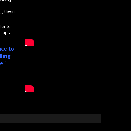
s
ing them
ients,
e ups
nce to
lling
e."