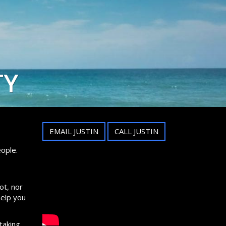
TY
EMAIL JUSTIN
CALL JUSTIN
ople.
ot, nor
help you
taking