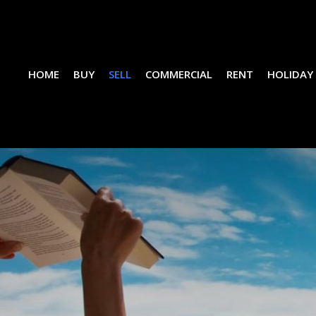
HOME
BUY
SELL
COMMERCIAL
RENT
HOLIDAY