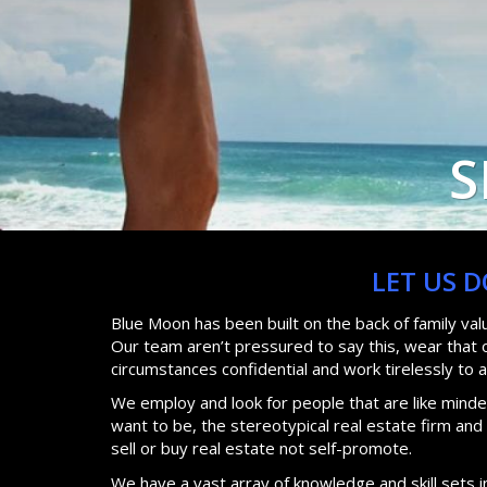
S
LET US 
Blue Moon has been built on the back of family va
Our team aren’t pressured to say this, wear that or
circumstances confidential and work tirelessly to 
We employ and look for people that are like minded
want to be, the stereotypical real estate firm an
sell or buy real estate not self-promote.
We have a vast array of knowledge and skill sets i