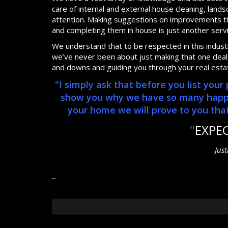
care of internal and external house cleaning, lan
attention. Making suggestions on improvements th
and completing them in house is just another serv
We understand that to be respected in this industry
we’ve never been about just making that one deal, 
and downs and guiding you through your real esta
"I simply ask that before you list you
show you why we have so many happy, 
your home we will prove to you that 
"
EXPE
Jus