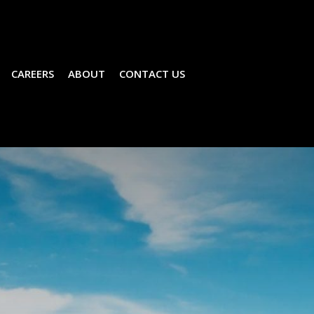
CAREERS
ABOUT
CONTACT US