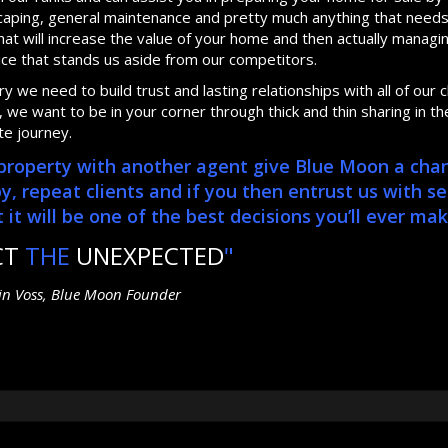
dscaping, general maintenance and pretty much anything that need
at will increase the value of your home and then actually manag
ice that stands us aside from our competitors.
 we need to build trust and lasting relationships with all of our cl
we want to be in your corner through thick and thin sharing in th
te journey.
r property with another agent give Blue Moon a cha
repeat clients and if you then entrust us with se
it will be one of the best decisions you’ll ever mak
CT
THE
UNEXPECTED
"
tin Voss, Blue Moon Founder