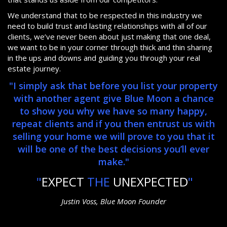
We understand that to be respected in this industry we
need to build trust and lasting relationships with all of our
clients, we’ve never been about just making that one deal,
we want to be in your corner through thick and thin sharing
in the ups and downs and guiding you through your real
estate journey.
"I simply ask that before you list your property
with another agent give Blue Moon a chance
to show you why we have so many happy,
repeat clients and if you then entrust us with
selling your home we will prove to you that it
will be one of the best decisions you’ll ever
make."
"
EXPECT
THE
UNEXPECTED
"
Justin Voss, Blue Moon Founder