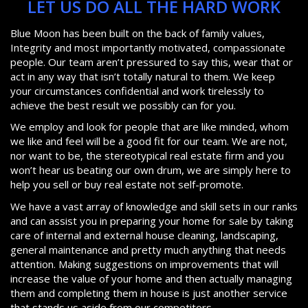
LET US DO ALL THE HARD WORK
Blue Moon has been built on the back of family values,
Integrity and most importantly motivated, compassionate
people. Our team aren’t pressured to say this, wear that or
act in any way that isn’t totally natural to them. We keep
your circumstances confidential and work tirelessly to
achieve the best result we possibly can for you.
We employ and look for people that are like minded, whom
we like and feel will be a good fit for our team. We are not,
nor want to be, the stereotypical real estate firm and you
won’t hear us beating our own drum, we are simply here to
help you sell or buy real estate not self-promote.
We have a vast array of knowledge and skill sets in our ranks
and can assist you in preparing your home for sale by taking
care of internal and external house cleaning, landscaping,
general maintenance and pretty much anything that needs
attention. Making suggestions on improvements that will
increase the value of your home and then actually managing
them and completing them in house is just another service
that stands us aside from our competitors.