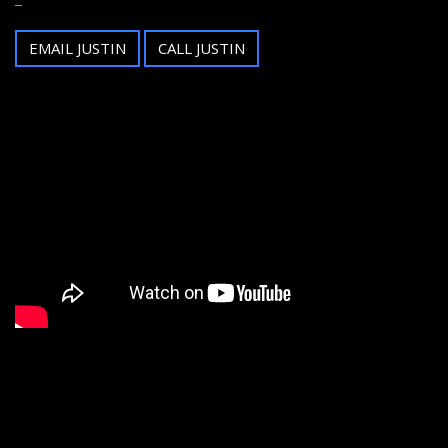
EMAIL JUSTIN
CALL JUSTIN