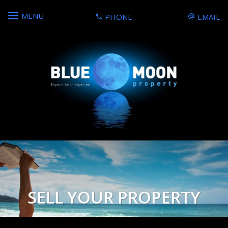
MENU
PHONE
EMAIL
SELL YOUR PROPERTY