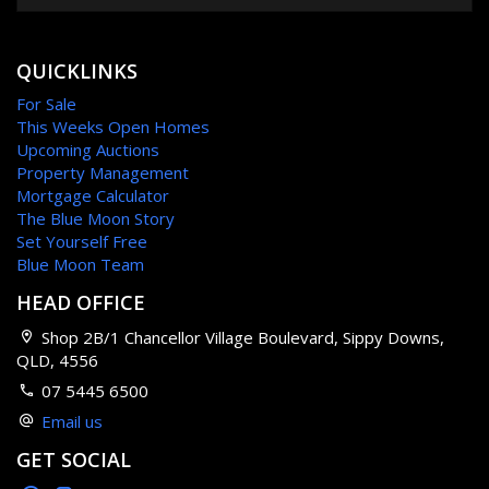
QUICKLINKS
For Sale
This Weeks Open Homes
Upcoming Auctions
Property Management
Mortgage Calculator
The Blue Moon Story
Set Yourself Free
Blue Moon Team
HEAD OFFICE
Shop 2B/1 Chancellor Village Boulevard, Sippy Downs,
QLD, 4556
07 5445 6500
Email us
GET SOCIAL