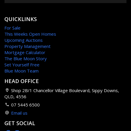
QUICKLINKS
For Sale
This Weeks Open Homes
Upcoming Auctions
Property Management
Mortgage Calculator
The Blue Moon Story
Set Yourself Free
Blue Moon Team
HEAD OFFICE
Shop 2B/1 Chancellor Village Boulevard, Sippy Downs,
QLD, 4556
07 5445 6500
Email us
GET SOCIAL