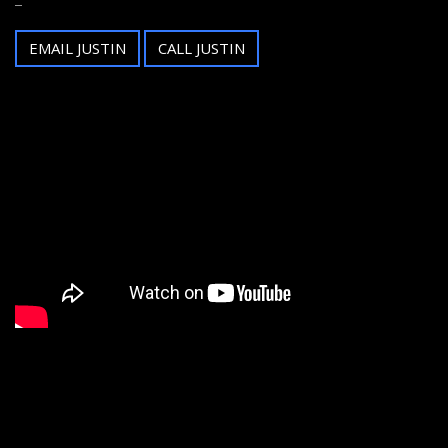
EMAIL JUSTIN
CALL JUSTIN