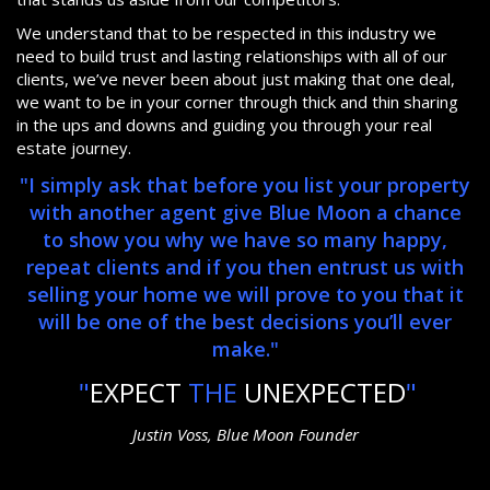
We understand that to be respected in this industry we
need to build trust and lasting relationships with all of our
clients, we’ve never been about just making that one deal,
we want to be in your corner through thick and thin sharing
in the ups and downs and guiding you through your real
estate journey.
"I simply ask that before you list your property
with another agent give Blue Moon a chance
to show you why we have so many happy,
repeat clients and if you then entrust us with
selling your home we will prove to you that it
will be one of the best decisions you’ll ever
make."
"
EXPECT
THE
UNEXPECTED
"
Justin Voss, Blue Moon Founder