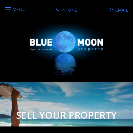
MENU
PHONE
EMAIL
SELL YOUR PROPERTY