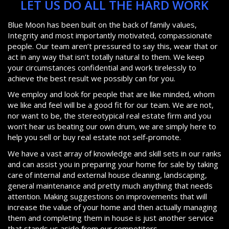
LET US DO ALL THE HARD WORK
Blue Moon has been built on the back of family values,
Integrity and most importantly motivated, compassionate
people. Our team aren’t pressured to say this, wear that or
act in any way that isn’t totally natural to them. We keep
your circumstances confidential and work tirelessly to
achieve the best result we possibly can for you.
We employ and look for people that are like minded, whom
we like and feel will be a good fit for our team. We are not,
nor want to be, the stereotypical real estate firm and you
won’t hear us beating our own drum, we are simply here to
help you sell or buy real estate not self-promote.
We have a vast array of knowledge and skill sets in our ranks
and can assist you in preparing your home for sale by taking
care of internal and external house cleaning, landscaping,
general maintenance and pretty much anything that needs
attention. Making suggestions on improvements that will
increase the value of your home and then actually managing
them and completing them in house is just another service
that stands us aside from our competitors.