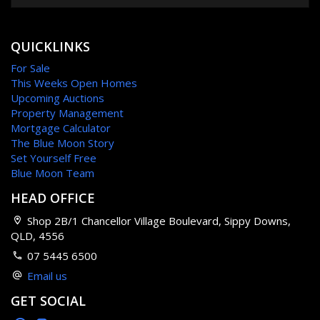
QUICKLINKS
For Sale
This Weeks Open Homes
Upcoming Auctions
Property Management
Mortgage Calculator
The Blue Moon Story
Set Yourself Free
Blue Moon Team
HEAD OFFICE
Shop 2B/1 Chancellor Village Boulevard, Sippy Downs,
QLD, 4556
07 5445 6500
Email us
GET SOCIAL