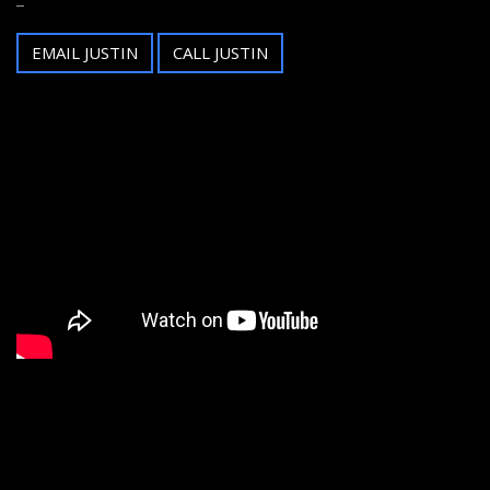
EMAIL JUSTIN
CALL JUSTIN