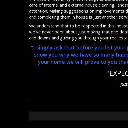
care of internal and external house cleaning, lan
attention. Making suggestions on improvements th
and completing them in house is just another serv
We understand that to be respected in this industry
we’ve never been about just making that one deal, 
and downs and guiding you through your real esta
"I simply ask that before you list you
show you why we have so many happy, 
your home we will prove to you that 
"
EXPE
Jus