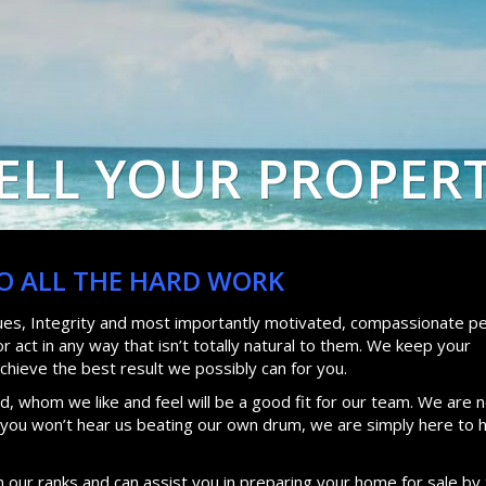
ELL YOUR PROPER
DO ALL THE HARD WORK
lues, Integrity and most importantly motivated, compassionate pe
 act in any way that isn’t totally natural to them. We keep your
achieve the best result we possibly can for you.
, whom we like and feel will be a good fit for our team. We are n
d you won’t hear us beating our own drum, we are simply here to 
n our ranks and can assist you in preparing your home for sale by 