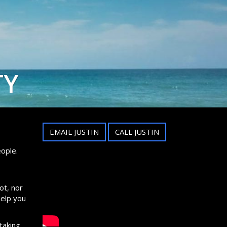
TY
EMAIL JUSTIN
CALL JUSTIN
ople.
ot, nor
help you
taking