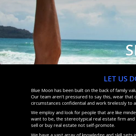
S
LET US 
Blue Moon has been built on the back of family va
Our team aren’t pressured to say this, wear that or
circumstances confidential and work tirelessly to 
We employ and look for people that are like minded
want to be, the stereotypical real estate firm an
sell or buy real estate not self-promote.
We have a vast array of knowledge and skill sets i