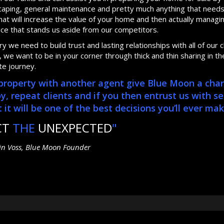
dscaping, general maintenance and pretty much anything that need
at will increase the value of your home and then actually manag
ice that stands us aside from our competitors.
 we need to build trust and lasting relationships with all of our cl
we want to be in your corner through thick and thin sharing in th
te journey.
r property with another agent give Blue Moon a cha
repeat clients and if you then entrust us with se
it will be one of the best decisions you’ll ever mak
CT
THE
UNEXPECTED
"
tin Voss, Blue Moon Founder