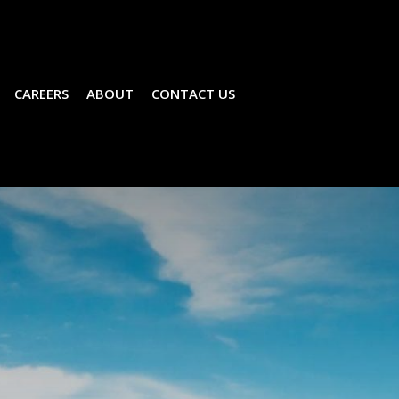
CAREERS
ABOUT
CONTACT US