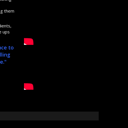
s
ing them
ients,
e ups
nce to
lling
e."