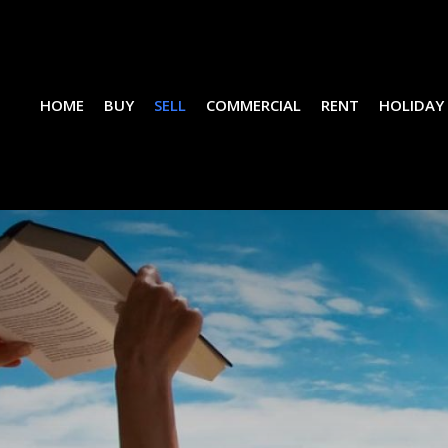
HOME
BUY
SELL
COMMERCIAL
RENT
HOLIDAY