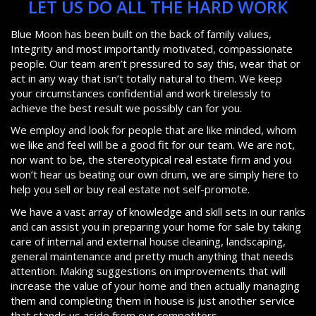
LET US DO ALL THE HARD WORK
Blue Moon has been built on the back of family values,
Integrity and most importantly motivated, compassionate
people. Our team aren’t pressured to say this, wear that or
act in any way that isn’t totally natural to them. We keep
your circumstances confidential and work tirelessly to
achieve the best result we possibly can for you.
We employ and look for people that are like minded, whom
we like and feel will be a good fit for our team. We are not,
nor want to be, the stereotypical real estate firm and you
won’t hear us beating our own drum, we are simply here to
help you sell or buy real estate not self-promote.
We have a vast array of knowledge and skill sets in our ranks
and can assist you in preparing your home for sale by taking
care of internal and external house cleaning, landscaping,
general maintenance and pretty much anything that needs
attention. Making suggestions on improvements that will
increase the value of your home and then actually managing
them and completing them in house is just another service
that stands us aside from our competitors.