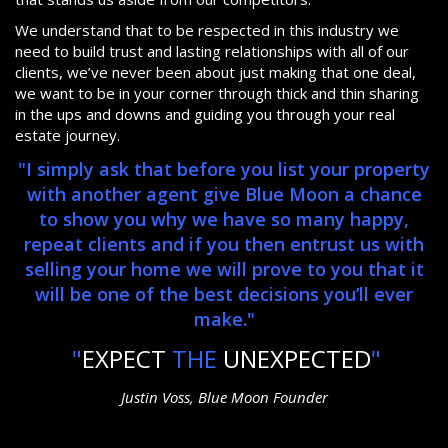
We understand that to be respected in this industry we
need to build trust and lasting relationships with all of our
clients, we’ve never been about just making that one deal,
we want to be in your corner through thick and thin sharing
in the ups and downs and guiding you through your real
estate journey.
"I simply ask that before you list your property
with another agent give Blue Moon a chance
to show you why we have so many happy,
repeat clients and if you then entrust us with
selling your home we will prove to you that it
will be one of the best decisions you’ll ever
make."
"
EXPECT
THE
UNEXPECTED
"
Justin Voss, Blue Moon Founder