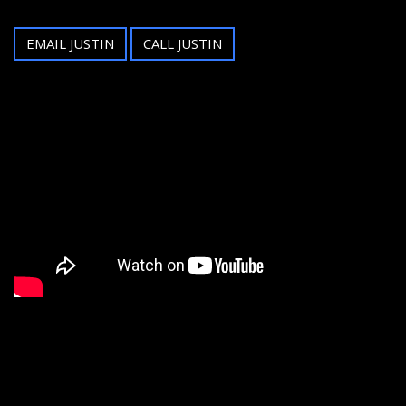
EMAIL JUSTIN
CALL JUSTIN