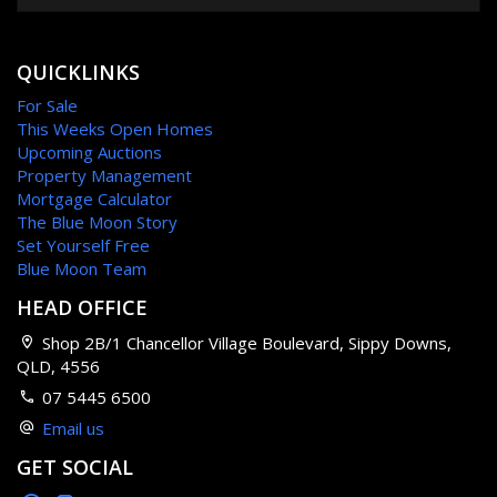
QUICKLINKS
For Sale
This Weeks Open Homes
Upcoming Auctions
Property Management
Mortgage Calculator
The Blue Moon Story
Set Yourself Free
Blue Moon Team
HEAD OFFICE
Shop 2B/1 Chancellor Village Boulevard, Sippy Downs,
QLD, 4556
07 5445 6500
Email us
GET SOCIAL