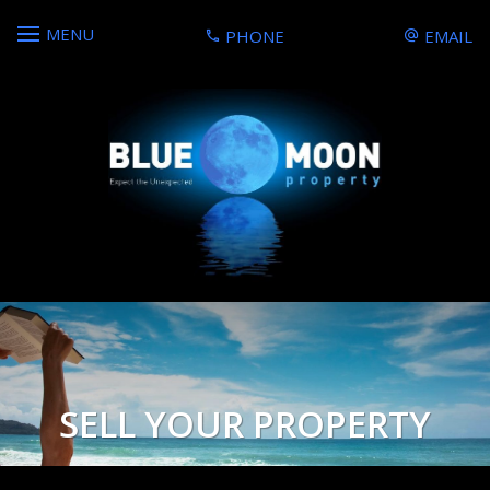
MENU
PHONE
EMAIL
SELL YOUR PROPERTY