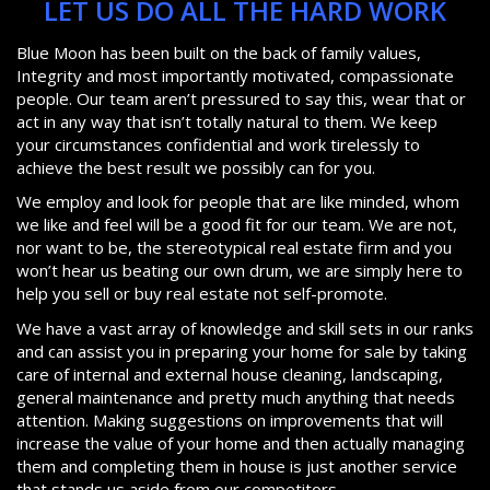
LET US DO ALL THE HARD WORK
Blue Moon has been built on the back of family values,
Integrity and most importantly motivated, compassionate
people. Our team aren’t pressured to say this, wear that or
act in any way that isn’t totally natural to them. We keep
your circumstances confidential and work tirelessly to
achieve the best result we possibly can for you.
We employ and look for people that are like minded, whom
we like and feel will be a good fit for our team. We are not,
nor want to be, the stereotypical real estate firm and you
won’t hear us beating our own drum, we are simply here to
help you sell or buy real estate not self-promote.
We have a vast array of knowledge and skill sets in our ranks
and can assist you in preparing your home for sale by taking
care of internal and external house cleaning, landscaping,
general maintenance and pretty much anything that needs
attention. Making suggestions on improvements that will
increase the value of your home and then actually managing
them and completing them in house is just another service
that stands us aside from our competitors.