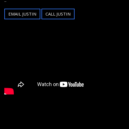
EMAIL JUSTIN
CALL JUSTIN