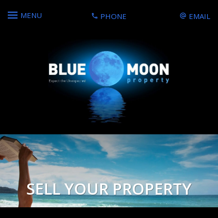
MENU
PHONE
EMAIL
SELL YOUR PROPERTY