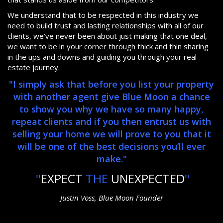
We understand that to be respected in this industry we
need to build trust and lasting relationships with all of our
clients, we’ve never been about just making that one deal,
we want to be in your corner through thick and thin sharing
in the ups and downs and guiding you through your real
estate journey.
"I simply ask that before you list your property
with another agent give Blue Moon a chance
to show you why we have so many happy,
repeat clients and if you then entrust us with
selling your home we will prove to you that it
will be one of the best decisions you’ll ever
make."
"
EXPECT
THE
UNEXPECTED
"
Justin Voss, Blue Moon Founder