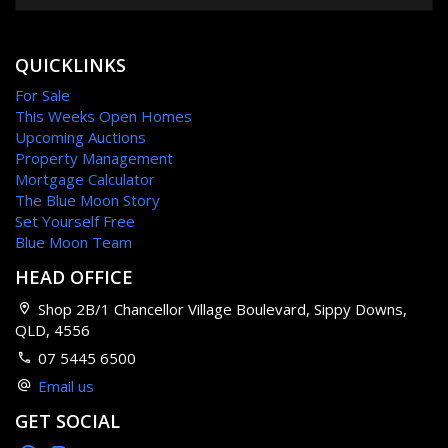
QUICKLINKS
For Sale
This Weeks Open Homes
Upcoming Auctions
Property Management
Mortgage Calculator
The Blue Moon Story
Set Yourself Free
Blue Moon Team
HEAD OFFICE
Shop 2B/1 Chancellor Village Boulevard, Sippy Downs,
QLD, 4556
07 5445 6500
Email us
GET SOCIAL