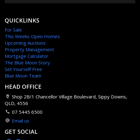
QUICKLINKS
For Sale
This Weeks Open Homes
Upcoming Auctions
Property Management
Mortgage Calculator
The Blue Moon Story
Set Yourself Free
Blue Moon Team
HEAD OFFICE
Shop 2B/1 Chancellor Village Boulevard, Sippy Downs,
QLD, 4556
07 5445 6500
Email us
GET SOCIAL