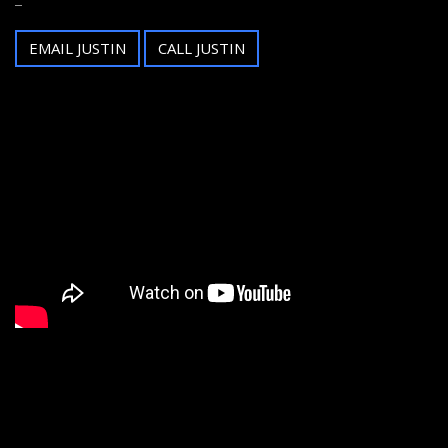
EMAIL JUSTIN
CALL JUSTIN