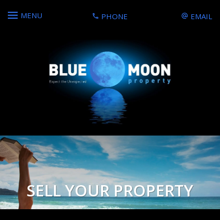
MENU
PHONE
EMAIL
SELL YOUR PROPERTY