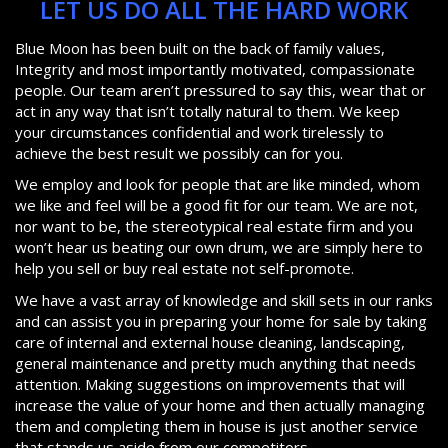
LET US DO ALL THE HARD WORK
Blue Moon has been built on the back of family values,
Integrity and most importantly motivated, compassionate
people. Our team aren’t pressured to say this, wear that or
act in any way that isn’t totally natural to them. We keep
your circumstances confidential and work tirelessly to
achieve the best result we possibly can for you.
We employ and look for people that are like minded, whom
we like and feel will be a good fit for our team. We are not,
nor want to be, the stereotypical real estate firm and you
won’t hear us beating our own drum, we are simply here to
help you sell or buy real estate not self-promote.
We have a vast array of knowledge and skill sets in our ranks
and can assist you in preparing your home for sale by taking
care of internal and external house cleaning, landscaping,
general maintenance and pretty much anything that needs
attention. Making suggestions on improvements that will
increase the value of your home and then actually managing
them and completing them in house is just another service
that stands us aside from our competitors.