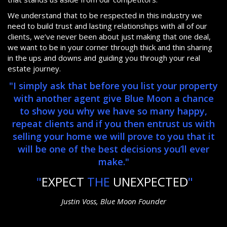
We understand that to be respected in this industry we
need to build trust and lasting relationships with all of our
clients, we’ve never been about just making that one deal,
we want to be in your corner through thick and thin sharing
in the ups and downs and guiding you through your real
estate journey.
"I simply ask that before you list your property
with another agent give Blue Moon a chance
to show you why we have so many happy,
repeat clients and if you then entrust us with
selling your home we will prove to you that it
will be one of the best decisions you’ll ever
make."
"
EXPECT
THE
UNEXPECTED
"
Justin Voss, Blue Moon Founder