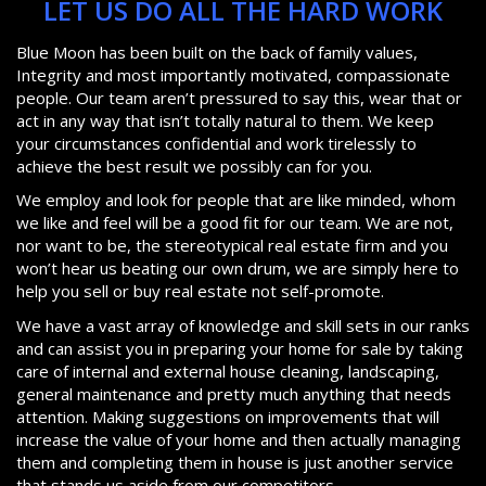
LET US DO ALL THE HARD WORK
Blue Moon has been built on the back of family values,
Integrity and most importantly motivated, compassionate
people. Our team aren’t pressured to say this, wear that or
act in any way that isn’t totally natural to them. We keep
your circumstances confidential and work tirelessly to
achieve the best result we possibly can for you.
We employ and look for people that are like minded, whom
we like and feel will be a good fit for our team. We are not,
nor want to be, the stereotypical real estate firm and you
won’t hear us beating our own drum, we are simply here to
help you sell or buy real estate not self-promote.
We have a vast array of knowledge and skill sets in our ranks
and can assist you in preparing your home for sale by taking
care of internal and external house cleaning, landscaping,
general maintenance and pretty much anything that needs
attention. Making suggestions on improvements that will
increase the value of your home and then actually managing
them and completing them in house is just another service
that stands us aside from our competitors.