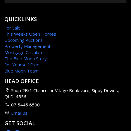
QUICKLINKS
For Sale
This Weeks Open Homes
Upcoming Auctions
Property Management
Mortgage Calculator
The Blue Moon Story
Set Yourself Free
Blue Moon Team
HEAD OFFICE
Shop 2B/1 Chancellor Village Boulevard, Sippy Downs,
QLD, 4556
07 5445 6500
Email us
GET SOCIAL