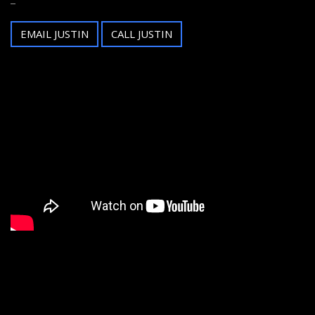
EMAIL JUSTIN
CALL JUSTIN