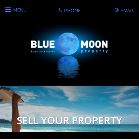
MENU
PHONE
EMAIL
SELL YOUR PROPERTY