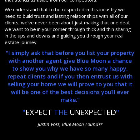
We understand that to be respected in this industry we
need to build trust and lasting relationships with all of our
clients, we’ve never been about just making that one deal,
we want to be in your corner through thick and thin sharing
in the ups and downs and guiding you through your real
estate journey.
"I simply ask that before you list your property
with another agent give Blue Moon a chance
to show you why we have so many happy,
repeat clients and if you then entrust us with
selling your home we will prove to you that it
will be one of the best decisions you’ll ever
make."
"
EXPECT
THE
UNEXPECTED
"
Justin Voss, Blue Moon Founder